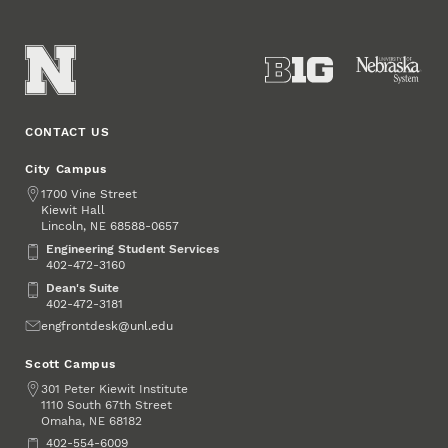
CONTACT US
City Campus
Address
1700 Vine Street
Kiewit Hall
Lincoln
,
68588-0657
NE
Engineering Student Services
Engineering Student Services
402-472-3160
Dean's Suite
Dean's Suite
402-472-3181
Email
engfrontdesk@unl.edu
Scott Campus
Address
301 Peter Kiewit Institute
1110 South 67th Street
Omaha
,
68182
NE
Phone
402-554-6009