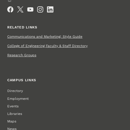
Social Media
RELATED LINKS
Communications and Marketing: Style Guide
College of Engineering Faculty & Staff Directory
Research Groups
CAMPUS LINKS
Directory
Employment
Events
Libraries
Maps
News