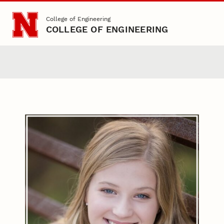
Skip to main content
College of Engineering
COLLEGE OF ENGINEERING