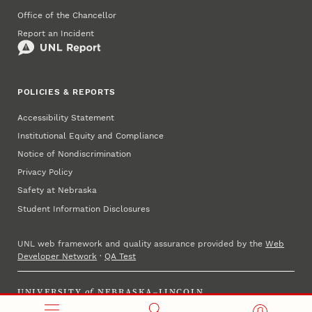
Office of the Chancellor
Report an Incident
POLICIES & REPORTS
Accessibility Statement
Institutional Equity and Compliance
Notice of Nondiscrimination
Privacy Policy
Safety at Nebraska
Student Information Disclosures
UNL web framework and quality assurance provided by the
Web
Developer Network
·
QA Test
UNIVERSITY
of
NEBRASKA–LINCOLN
Established 1869 · Copyright 2025