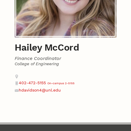
Hailey McCord
Finance Coordinator
College of Engineering
Contact
Address
402-472-5155
On-campus 2-5155
Phone
hdavidson4@unl.edu
Email