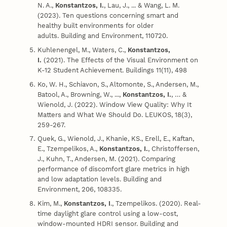
N. A.,
Konstantzos, I.
, Lau, J., ... & Wang, L. M.
(2023). Ten questions concerning smart and
healthy built environments for older
adults. Building and Environment, 110720.
Kuhlenengel, M., Waters, C.,
Konstantzos,
I.
(2021).
The Effects of the Visual Environment on
K-12 Student Achievement. Buildings 11(11), 498
Ko, W. H., Schiavon, S., Altomonte, S., Andersen, M.,
Batool, A., Browning, W., ...,
Konstantzos, I.
, … &
Wienold, J. (2022). Window View Quality: Why It
Matters and What We Should Do. LEUKOS, 18(3),
259-267.
Quek, G., Wienold, J., Khanie, KS., Erell, E., Kaftan,
E., Tzempelikos, A.,
Konstantzos, I.
, Christoffersen,
J., Kuhn, T., Andersen, M. (2021). Comparing
performance of discomfort glare metrics in high
and low adaptation levels. Building and
Environment, 206, 108335.
Kim, M.,
Konstantzos, I
., Tzempelikos. (2020). Real-
time daylight glare control using a low-cost,
window-mounted HDRI sensor. Building and