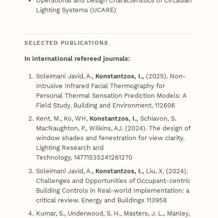
Operational and Design Characteristics of Circadian
Lighting Systems (UCARE)
SELECTED PUBLICATIONS
In international refereed journals:
Soleimani Javid, A.,
Konstantzos, I.,
(2025). Non-
Intrusive Infrared Facial Thermography for
Personal Thermal Sensation Prediction Models: A
Field Study. Building and Environment, 112606
Kent, M., Ko, WH,
Konstantzos, I.,
Schiavon, S.
MacNaughton, P., Wilkins, AJ. (2024). The design of
window shades and fenestration for view clarity.
Lighting Research and
Technology, 14771535241261270
Soleimani Javid, A.,
Konstantzos, I.,
Liu, X. (2024).
Challenges and Opportunities of Occupant-centric
Building Controls in Real-world Implementation: a
critical review. Energy and Buildings 113958
Kumar, S., Underwood, S. H., Masters, J. L., Manley,