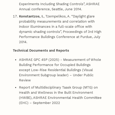
Experiments Including Shading Controls”, ASHRAE
Annual conference, Seattle, June 2014.
Konstantzos, I.
, Tzempelikos, A. “Daylight glare
probability measurements and correlation with
indoor illuminances in a full-scale office with
dynamic shading controls”, Proceedings of 3rd High
Performance Buildings Conference at Purdue, July
2014.
Technical Documents and Reports
ASHRAE GPC 45P (2025) - Measurement of Whole
Building Performance for Occupied Buildings
except Low-Rise Residential Buildings (Visual
Environment Subgroup leader) – Under Public
Review
Report of Multidisciplinary Taask Group (MTG) on
Health and Wellness in the Built Environment
(HWBE), ASHRAE Environmental Health Committee
(EHC) – September 2022