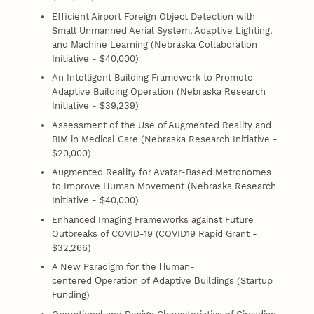
Efficient Airport Foreign Object Detection with
Small Unmanned Aerial System, Adaptive Lighting,
and Machine Learning (Nebraska Collaboration
Initiative - $40,000)
An Intelligent Building Framework to Promote
Adaptive Building Operation (Nebraska Research
Initiative - $39,239)
Assessment of the Use of Augmented Reality and
BIM in Medical Care (Nebraska Research Initiative -
$20,000)
Augmented Reality for Avatar-Based Metronomes
to Improve Human Movement (Nebraska Research
Initiative - $40,000)
Enhanced Imaging Frameworks against Future
Outbreaks of COVID-19 (COVID19 Rapid Grant -
$32,266)
A New Paradigm for the Ηuman-
centered Οperation of Αdaptive Βuildings (Startup
Funding)