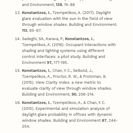
and Environment,
138
, 74-88
Konstantzos, I.
, Tzempelikos, A. (2017). Daylight
glare evaluation with the sun in the field of view
through window shades. Building and Environment.
113
, 65-67.
Sadeghi, SA, Karava, P.,
Konstantzos, I.
,
Tzempelikos, A. (2016). Occupant interactions with
shading and lighting systems using different
control interfaces: a pilot study. Building and
Environment
97,
177-195.
Konstantzos, I.
, Chan, Y. C., Seibold, J.,
Tzempelikos, A., Proctor, R. W., & Protzman, B.
(2015). View Clarity Index: a new metric to
evaluate clarity of view through window shades.
Building and Environment,
90
, 206-214.
Konstantzos, I.
, Tzempelikos, A., & Chan, Y. C.
(2015). Experimental and simulation analysis of
daylight glare probability in offices with dynamic
window shades. Building and Environment
87
, 244-
254.