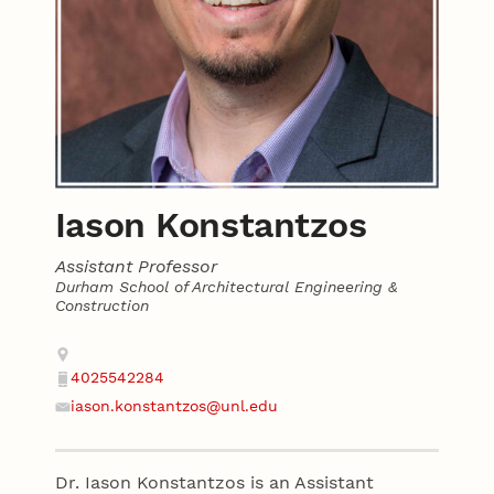
Iason Konstantzos
Assistant Professor
Durham School of Architectural Engineering &
Construction
Contact
Address
4025542284
Phone
iason.konstantzos@unl.edu
Email
Dr. Iason Konstantzos is an Assistant