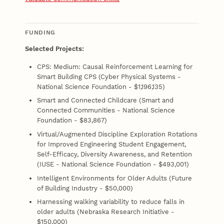
FUNDING
Selected Projects:
CPS: Medium: Causal Reinforcement Learning for
Smart Building CPS (Cyber Physical Systems -
National Science Foundation - $1,196,135)
Smart and Connected Childcare (Smart and
Connected Communities - National Science
Foundation - $83,867)
Virtual/Augmented Discipline Exploration Rotations
for Improved Engineering Student Engagement,
Self-Efficacy, Diversity Awareness, and Retention
(IUSE - National Science Foundation - $493,001)
Intelligent Environments for Older Adults (Future
of Building Industry - $50,000)
Harnessing walking variability to reduce falls in
older adults (Nebraska Research Initiative -
$150,000)