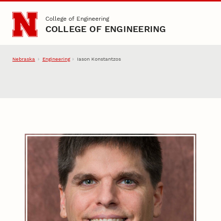
Skip to main content
College of Engineering
COLLEGE OF ENGINEERING
Nebraska
Engineering
Iason Konstantzos