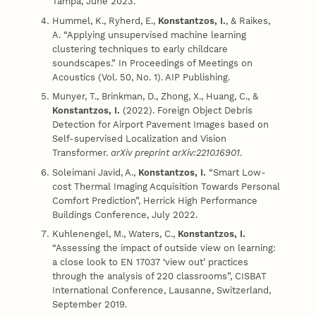
Tampa, June 2023.
Hummel, K., Ryherd, E.,
Konstantzos, I.
, & Raikes,
A. “Applying unsupervised machine learning
clustering techniques to early childcare
soundscapes.” In Proceedings of Meetings on
Acoustics (Vol. 50, No. 1). AIP Publishing.
Munyer, T., Brinkman, D., Zhong, X., Huang, C., &
Konstantzos, I.
(2022). Foreign Object Debris
Detection for Airport Pavement Images based on
Self-supervised Localization and Vision
Transformer.
arXiv preprint arXiv:2210.16901
.
Soleimani Javid, A.,
Konstantzos, I.
“Smart Low-
cost Thermal Imaging Acquisition Towards Personal
Comfort Prediction”, Herrick High Performance
Buildings Conference, July 2022.
Kuhlenengel, M., Waters, C.,
Konstantzos, I.
“Assessing the impact of outside view on learning:
a close look to EN 17037 ‘view out’ practices
through the analysis of 220 classrooms”, CISBAT
International Conference, Lausanne, Switzerland,
September 2019.