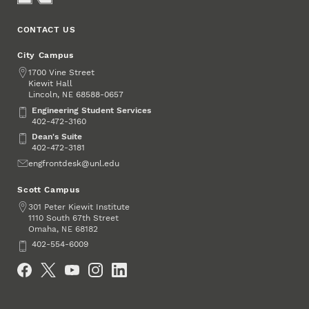
CONTACT US
City Campus
Address
1700 Vine Street
Kiewit Hall
Lincoln
,
68588-0657
NE
Engineering Student Services
Engineering Student Services
402-472-3160
Dean's Suite
Dean's Suite
402-472-3181
Email
engfrontdesk@unl.edu
Scott Campus
Address
301 Peter Kiewit Institute
1110 South 67th Street
Omaha
,
68182
NE
Phone
402-554-6009
Social Media