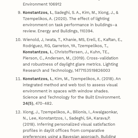
Environment 106912
Konstantzos, I.
, Sadeghi, S. A., Kim, M., Xiong, J., &
Tzempelikos, A. (2020). The effect of lighting
environment on task performance in buildings–a
review. Energy and Buildings, 110394.
Wienold, J, Iwata, T., Khanie, MS, Erell, E., Kaftan, E.,
Rodriguez, RG, Garreton, YA, Tzempelikos, T.,
Konstantzos, I.
, Christoffersen, J., Kuhn, TE.,
Pierson, C., Andersen, M., (2019). Cross-validation
and robustness of daylight glare metrics. Lighting
Research and Technology, 1477153519826003
Konstantzos, I.
, Kim, M., Tzempelikos, A. (2018). An
integrated method and web tool to assess visual
environment in spaces with window shades.
Science and Technology for the Built Environment.
24(5)
, 470-482.
Xiong, J., Tzempelikos, A., Bilionis, I., Awalgaonkar,
N., Lee, Konstantzos, I., Sadeghi, SA, Karava,P.
(2018). Inferring personalized visual satisfaction
profiles in daylit offices from comparative
preferences using a Bayesian approach. Building