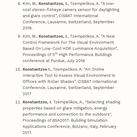
Kim, M.,
Konstantzos, I.
, Tzempelikos, A. “A low-
cost stereo-fisheye camera sensor for daylighting
and glare control”, CISBAT International
Conference, Lausanne, Switzerland, September
2019.
Kim, M.,
Konstantzos, I.
, Tzempelikos, A. “A New
Control Framework For The Visual Environment
Based On Low-Cost HDR Luminance Acquisition”,
th
Proceedings of 5
High Performance Buildings
conference at Purdue, July 2018
Konstantzos I.
, Tzempelikos, A. “An Online
Interactive Tool to Assess Visual Environment in
Offices with Roller Shades”, CISBAT International
Conference, Lausanne, Switzerland, September
2017
Konstantzos, I.
Tzempelikos, A., "Selecting shading
properties based on glare mitigation, energy
performance and connection to the outdoors",
Proceedings of BSA2017: Building Simulation
Applications Conference, Bolzano, Italy, February
2017.