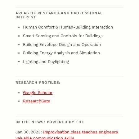
AREAS OF RESEARCH AND PROFESSIONAL
INTEREST
Human Comfort & Human-Building Interaction
Smart Sensing and Controls for Buildings
Building Envelope Design and Operation
Building Energy Analysis and Simulation
Lighting and Daylighting
RESEARCH PROFILES:
Google Scholar
ResearchGate
IN THE NEWS: POWERED BY THE
Jan 30, 2023:
Improvisation class teaches engineers
valuable communication skills