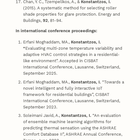
Chan, Y. C., Tzempelikos, A., &
Konstantzos, I.
(2015). A systematic method for selecting roller
shade properties for glare protection. Energy and
Buildings,
92
, 81-94.
In international conference proceedings:
Erfani Moghaddam, MA.,
Konstantzos, I.
“
Evaluating multi-zone temperature variability and
adaptive HVAC control strategies in a residential-
like environment”. Accepted in CISBAT
International Conference, Lausanne, Switzerland,
September 2025.
Erfani Moghaddam, MA.,
Konstantzos, I.
“Towards a
novel intelligent and fully interactive IoT
framework for residential buildings”, CISBAT
International Conference, Lausanne, Switzerland,
September 2023.
Soleimani Javid, A.,
Konstantzos, I.
“An evaluation
of ensemble machine learning algorithms for
predicting thermal sensation using the ASHRAE
Comfort Database II”, ASHRAE Annual Conference,