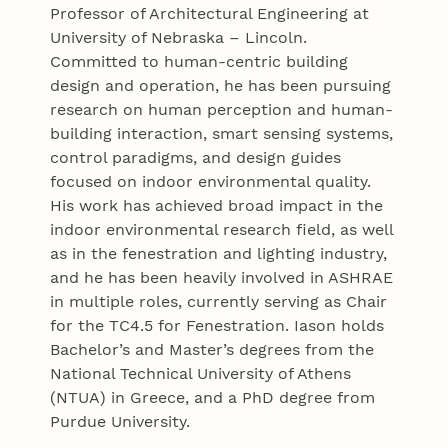
Professor of Architectural Engineering at
University of Nebraska – Lincoln.
Committed to human-centric building
design and operation, he has been pursuing
research on human perception and human-
building interaction, smart sensing systems,
control paradigms, and design guides
focused on indoor environmental quality.
His work has achieved broad impact in the
indoor environmental research field, as well
as in the fenestration and lighting industry,
and he has been heavily involved in ASHRAE
in multiple roles, currently serving as Chair
for the TC4.5 for Fenestration. Iason holds
Bachelor’s and Master’s degrees from the
National Technical University of Athens
(NTUA) in Greece, and a PhD degree from
Purdue University.