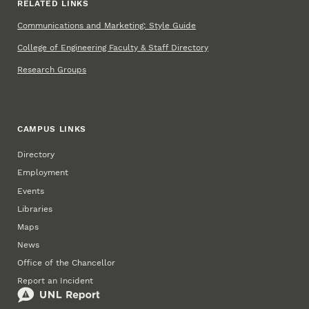
RELATED LINKS
Communications and Marketing: Style Guide
College of Engineering Faculty & Staff Directory
Research Groups
CAMPUS LINKS
Directory
Employment
Events
Libraries
Maps
News
Office of the Chancellor
Report an Incident