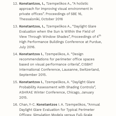
Konstantzos, I.,
Tzempelikos A., “A holistic
approach for improving visual environment in
private offices”. Proceedings of SBE 16,
Thessaloniki, October 2016
Konstantzos, I.,
Tzempelikos A., “Daylight Glare
Evaluation when the Sun is Within the Field of
th
View Through Window Shades”, Proceedings of 4
High Performance Buildings Conference at Purdue,
July 2016.
Konstantzos I.
, Tzempelikos, A. “Design
recommendations for perimeter office spaces
based on visual performance criteria”, CISBAT
International Conference, Lausanne, Switzerland,
September 2015.
Konstantzos I.
, Tzempelikos, A. “Daylight Glare
Probability Assessment with Shading Controls”,
ASHRAE Winter Conference, Chicago, January
2015.
Chan, Y-C.
Konstantzos
I. A. Tzempelikos, “Annual
Daylight Glare Evaluation for Typical Perimeter
Offices: Simulation Models versus Full-Scale