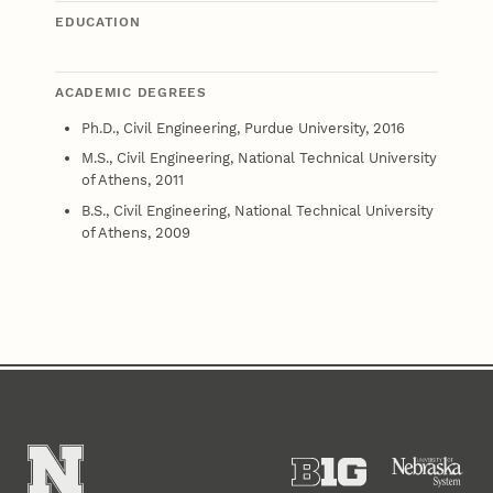
EDUCATION
ACADEMIC DEGREES
Ph.D., Civil Engineering, Purdue University, 2016
M.S., Civil Engineering, National Technical University
of Athens, 2011
B.S., Civil Engineering, National Technical University
of Athens, 2009