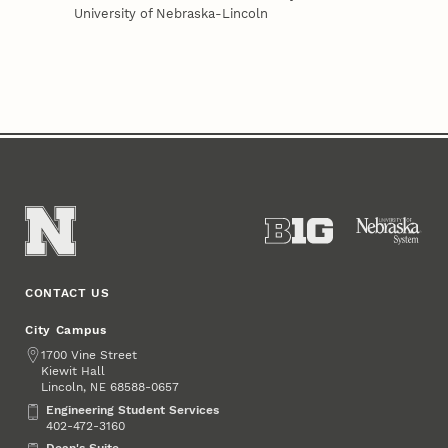
University of Nebraska-Lincoln
CONTACT US
City Campus
Address
1700 Vine Street
Kiewit Hall
Lincoln
,
68588-0657
NE
Engineering Student Services
Engineering Student Services
402-472-3160