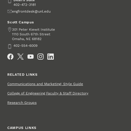
Dean's Suite
Dean's Suite
402-472-3181
Email
engfrontdesk@unl.edu
Scott Campus
Address
301 Peter Kiewit Institute
1110 South 67th Street
Omaha
,
68182
NE
Phone
402-554-6009
Social Media
RELATED LINKS
Communications and Marketing: Style Guide
College of Engineering Faculty & Staff Directory
Research Groups
CAMPUS LINKS