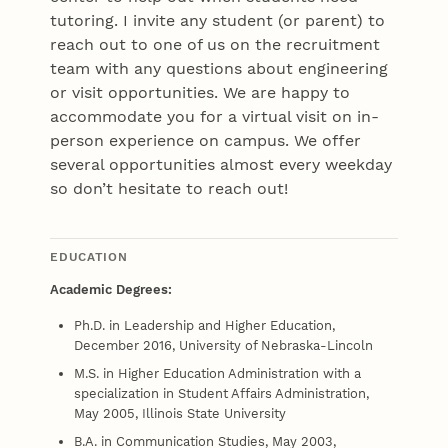
tutoring. I invite any student (or parent) to
reach out to one of us on the recruitment
team with any questions about engineering
or visit opportunities. We are happy to
accommodate you for a virtual visit on in-
person experience on campus. We offer
several opportunities almost every weekday
so don’t hesitate to reach out!
EDUCATION
Academic Degrees:
Ph.D. in Leadership and Higher Education,
December 2016, University of Nebraska-Lincoln
M.S. in Higher Education Administration with a
specialization in Student Affairs Administration,
May 2005, Illinois State University
B.A. in Communication Studies, May 2003,