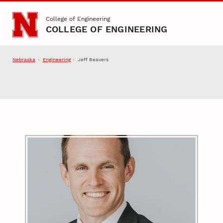
Skip to main content
College of Engineering
COLLEGE OF ENGINEERING
Nebraska
Engineering
Jeff Beavers