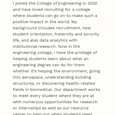
I joined the College of Engineering in 2020
and have loved recruiting for a college
where students can go on to make such a
positive impact in the world. My
background includes recruitment, new
student orientation, fraternity and sorority
life, and also data analytics with
institutional research. Now in the
engineering college, I have the privilege of
helping students learn about what an
engineering degree can do for them
whether it’s helping the environment, going
into aerospace, understanding building
structures, or discovering health-related
fields in biomedical. Our department works
to meet every student where they are at
with numerous opportunities for research
or internships as well as our resource
center to help out when students need