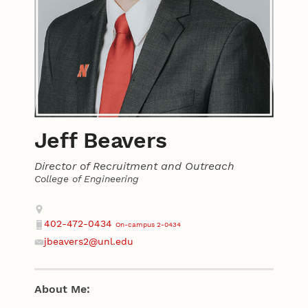
Jeff Beavers
Director of Recruitment and Outreach
College of Engineering
Contact
Address
402-472-0434
On-campus 2-0434
Phone
jbeavers2@unl.edu
Email
About Me: