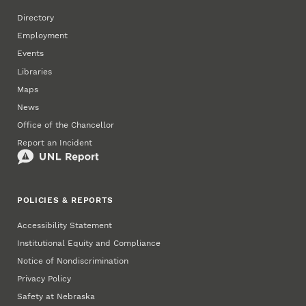
Directory
Employment
Events
Libraries
Maps
News
Office of the Chancellor
Report an Incident
POLICIES & REPORTS
Accessibility Statement
Institutional Equity and Compliance
Notice of Nondiscrimination
Privacy Policy
Safety at Nebraska