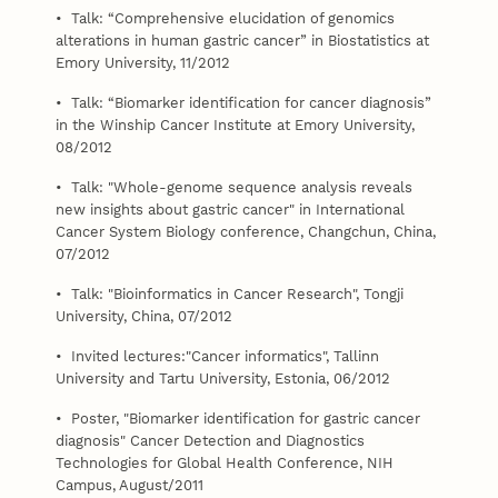
• Talk: “Comprehensive elucidation of genomics
alterations in human gastric cancer” in Biostatistics at
Emory University, 11/2012
• Talk: “Biomarker identification for cancer diagnosis”
in the Winship Cancer Institute at Emory University,
08/2012
• Talk: "Whole-genome sequence analysis reveals
new insights about gastric cancer" in International
Cancer System Biology conference, Changchun, China,
07/2012
• Talk: "Bioinformatics in Cancer Research", Tongji
University, China, 07/2012
• Invited lectures:"Cancer informatics", Tallinn
University and Tartu University, Estonia, 06/2012
• Poster, "Biomarker identification for gastric cancer
diagnosis" Cancer Detection and Diagnostics
Technologies for Global Health Conference, NIH
Campus, August/2011