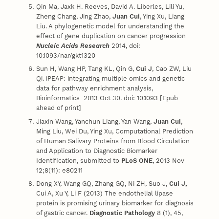
Qin Ma, Jaxk H. Reeves, David A. Liberles, Lili Yu,
Zheng Chang, Jing Zhao,
Juan Cui
, Ying Xu, Liang
Liu. A phylogenetic model for understanding the
effect of gene duplication on cancer progression
Nucleic Acids Research
2014, doi:
10.1093/nar/gkt1320
Sun H, Wang HP, Tang KL, Qin G,
Cui J
, Cao ZW, Liu
Qi. iPEAP: integrating multiple omics and genetic
data for pathway enrichment analysis,
Bioinformatics 2013 Oct 30. doi: 10.1093 [Epub
ahead of print]
Jiaxin Wang, Yanchun Liang, Yan Wang,
Juan Cui
,
Ming Liu, Wei Du, Ying Xu, Computational Prediction
of Human Salivary Proteins from Blood Circulation
and Application to Diagnostic Biomarker
Identification, submitted to
PLoS ONE
, 2013 Nov
12;8(11): e80211
Dong XY, Wang GQ, Zhang GQ, Ni ZH, Suo J,
Cui J,
Cui A, Xu Y, Li F (2013) The endothelial lipase
protein is promising urinary biomarker for diagnosis
of gastric cancer.
Diagnostic Pathology
8 (1), 45,