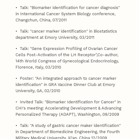
• Talk: "Biomarker identification for cancer diagnosis"
in International Cancer System Biology conference,
Changchun, China, 07/2011
• Talk: "cancer marker identification" in Biostatistics
department at Emory University, 03/2011
• Talk: "Gene Expression Profiling of Ovarian Cancer
Cells Post-Activation of the LH Receptor",Co-author,
14th World Congress of Gynecological Endocrinology,
Florence, Italy, 03/2010
• Poster: "An integrated approach to cancer marker
identification" in GRA Vaccine Dinner Club at Emory
University, GA, 02/2010
• Invited Talk: "Biomarker Identification for Cancer" in
CHI's meeting: Accelerating Development & Advancing
Personalized Therapy (ADAPT), Washington, 09/2009
• Talk: "A study of gastric cancer maker identification"
in Department of Biomedicine Engineering, the Fourth
Military Medical University, Xi'an, China 12/2009