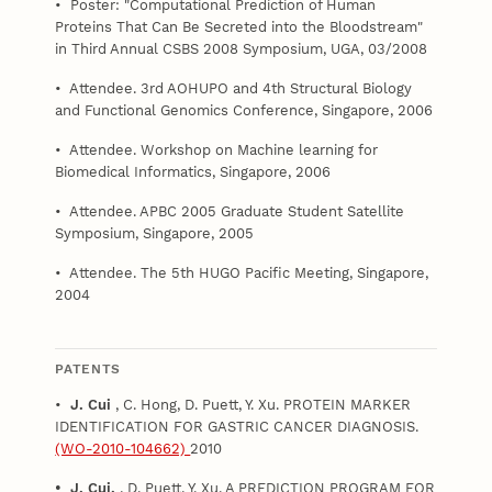
• Poster: "Computational Prediction of Human
Proteins That Can Be Secreted into the Bloodstream"
in Third Annual CSBS 2008 Symposium, UGA, 03/2008
• Attendee. 3rd AOHUPO and 4th Structural Biology
and Functional Genomics Conference, Singapore, 2006
• Attendee. Workshop on Machine learning for
Biomedical Informatics, Singapore, 2006
• Attendee. APBC 2005 Graduate Student Satellite
Symposium, Singapore, 2005
• Attendee. The 5th HUGO Pacific Meeting, Singapore,
2004
PATENTS
•
J. Cui
, C. Hong, D. Puett, Y. Xu. PROTEIN MARKER
IDENTIFICATION FOR GASTRIC CANCER DIAGNOSIS.
(WO-2010-104662)
2010
• J. Cui.
, D. Puett, Y. Xu. A PREDICTION PROGRAM FOR