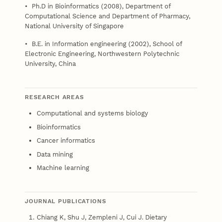
• Ph.D in Bioinformatics (2008), Department of
Computational Science and Department of Pharmacy,
National University of Singapore
• B.E. in Information engineering (2002), School of
Electronic Engineering, Northwestern Polytechnic
University, China
RESEARCH AREAS
Computational and systems biology
Bioinformatics
Cancer informatics
Data mining
Machine learning
JOURNAL PUBLICATIONS
Chiang K, Shu J, Zempleni J, Cui J. Dietary