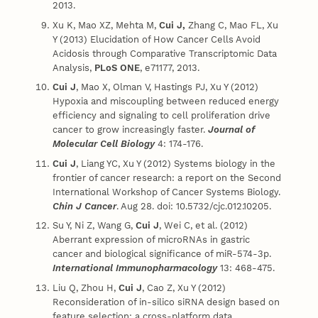
2013.
Xu K, Mao XZ, Mehta M,
Cui J,
Zhang C, Mao FL, Xu
Y (2013) Elucidation of How Cancer Cells Avoid
Acidosis through Comparative Transcriptomic Data
Analysis,
PLoS ONE
, e71177, 2013.
Cui J
, Mao X, Olman V, Hastings PJ, Xu Y (2012)
Hypoxia and miscoupling between reduced energy
efficiency and signaling to cell proliferation drive
cancer to grow increasingly faster.
Journal of
Molecular Cell Biology
4: 174-176.
Cui J
, Liang YC, Xu Y (2012) Systems biology in the
frontier of cancer research: a report on the Second
International Workshop of Cancer Systems Biology.
Chin J Cancer
. Aug 28. doi: 10.5732/cjc.012.10205.
Su Y, Ni Z, Wang G,
Cui J
, Wei C, et al. (2012)
Aberrant expression of microRNAs in gastric
cancer and biological significance of miR-574-3p.
International Immunopharmacology
13: 468-475.
Liu Q, Zhou H,
Cui J
, Cao Z, Xu Y (2012)
Reconsideration of in-silico siRNA design based on
feature selection: a cross-platform data