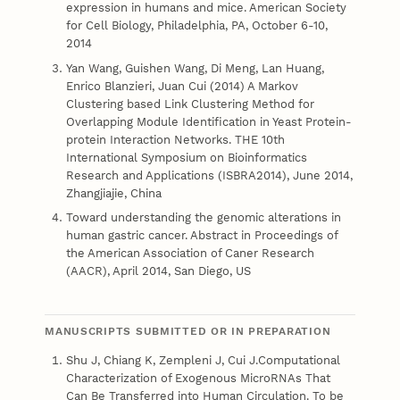
expression in humans and mice. American Society
for Cell Biology, Philadelphia, PA, October 6-10,
2014
Yan Wang, Guishen Wang, Di Meng, Lan Huang,
Enrico Blanzieri, Juan Cui (2014) A Markov
Clustering based Link Clustering Method for
Overlapping Module Identification in Yeast Protein-
protein Interaction Networks. THE 10th
International Symposium on Bioinformatics
Research and Applications (ISBRA2014), June 2014,
Zhangjiajie, China
Toward understanding the genomic alterations in
human gastric cancer. Abstract in Proceedings of
the American Association of Caner Research
(AACR), April 2014, San Diego, US
MANUSCRIPTS SUBMITTED OR IN PREPARATION
Shu J, Chiang K, Zempleni J, Cui J.Computational
Characterization of Exogenous MicroRNAs That
Can Be Transferred into Human Circulation. To be