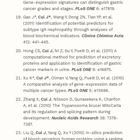
Gene-expression signatures can distinguish gastric
cancer grades and stages.
PLoS ONE
6: e17819.
Gao J*,
Cui J*
, Wang Y, Dong ZN, Tian YP, et al.
(2011) Identification of potential predictors for
subtype IgA nephropathy through analyses of
blood biochemical indicators.
Clinica Chimica Acta
412: 441-445.
Hong CS,
Cui J
, Ni Z, Su Y, Puett D, et al. (2011) A
computational method for prediction of excretory
proteins and application to identification of gastric
cancer markers in urine.
PLoS ONE
6: e16875.
Xu K*,
Cui J*
, Olman V, Yang Q, Puett D, et al. (2010)
A comparative analysis of gene-expression data of
multiple cancer types.
PLoS ONE
5: e13696.
Zhang X,
Cui J
, Nilsson D, Gunasekera K, Chanfon
A, et al. (2010) The Trypanosoma brucei MitoCarta
and its regulation and splicing pattern during
development.
Nucleic Acids Research
38: 7378-
7387.
Liu Q,
Cui J
, Yang Q, Xu Y (2010) In-silico prediction
of blood-secretory human proteins using a ranking