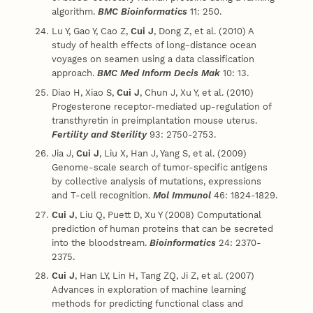
algorithm.
BMC Bioinformatics
11: 250.
Lu Y, Gao Y, Cao Z,
Cui J
, Dong Z, et al. (2010) A
study of health effects of long-distance ocean
voyages on seamen using a data classification
approach.
BMC Med Inform Decis Mak
10: 13.
Diao H, Xiao S,
Cui J
, Chun J, Xu Y, et al. (2010)
Progesterone receptor-mediated up-regulation of
transthyretin in preimplantation mouse uterus.
Fertility and Sterility
93: 2750-2753.
Jia J,
Cui J
, Liu X, Han J, Yang S, et al. (2009)
Genome-scale search of tumor-specific antigens
by collective analysis of mutations, expressions
and T-cell recognition.
Mol Immunol
46: 1824-1829.
Cui J
, Liu Q, Puett D, Xu Y (2008) Computational
prediction of human proteins that can be secreted
into the bloodstream.
Bioinformatics
24: 2370-
2375.
Cui J
, Han LY, Lin H, Tang ZQ, Ji Z, et al. (2007)
Advances in exploration of machine learning
methods for predicting functional class and