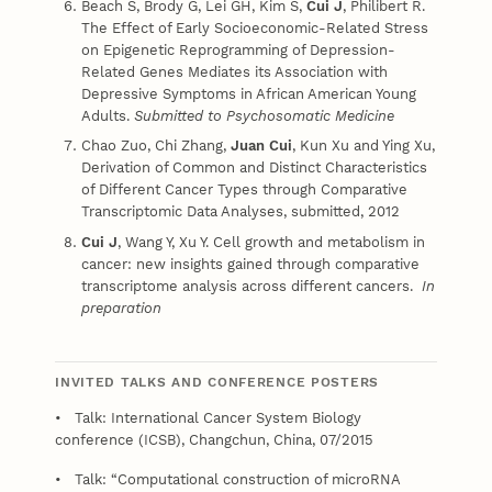
Beach S, Brody G, Lei GH, Kim S,
Cui J
, Philibert R.
The Effect of Early Socioeconomic-Related Stress
on Epigenetic Reprogramming of Depression-
Related Genes Mediates its Association with
Depressive Symptoms in African American Young
Adults.
Submitted to Psychosomatic Medicine
Chao Zuo, Chi Zhang,
Juan Cui
, Kun Xu and Ying Xu,
Derivation of Common and Distinct Characteristics
of Different Cancer Types through Comparative
Transcriptomic Data Analyses, submitted, 2012
Cui J
, Wang Y, Xu Y. Cell growth and metabolism in
cancer: new insights gained through comparative
transcriptome analysis across different cancers.
In
preparation
INVITED TALKS AND CONFERENCE POSTERS
• Talk: International Cancer System Biology
conference (ICSB), Changchun, China, 07/2015
• Talk: “Computational construction of microRNA