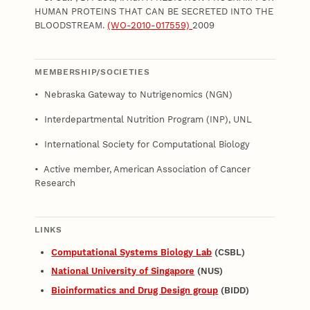
HUMAN PROTEINS THAT CAN BE SECRETED INTO THE
BLOODSTREAM.
(WO-2010-017559)
2009
MEMBERSHIP/SOCIETIES
• Nebraska Gateway to Nutrigenomics (NGN)
• Interdepartmental Nutrition Program (INP), UNL
• International Society for Computational Biology
• Active member, American Association of Cancer
Research
LINKS
Computational Systems Biology Lab
(CSBL)
National University of Singapore
(NUS)
Bioinformatics and Drug Design group
(BIDD)