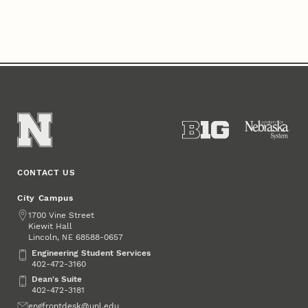
CONTACT US
City Campus
Address
1700 Vine Street
Kiewit Hall
Lincoln
,
68588-0657
NE
Engineering Student Services
Engineering Student Services
402-472-3160
Dean's Suite
Dean's Suite
402-472-3181
Email
engfrontdesk@unl.edu