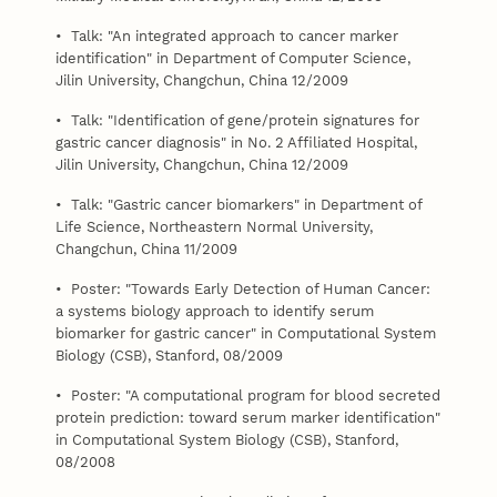
• Talk: "An integrated approach to cancer marker
identification" in Department of Computer Science,
Jilin University, Changchun, China 12/2009
• Talk: "Identification of gene/protein signatures for
gastric cancer diagnosis" in No. 2 Affiliated Hospital,
Jilin University, Changchun, China 12/2009
• Talk: "Gastric cancer biomarkers" in Department of
Life Science, Northeastern Normal University,
Changchun, China 11/2009
• Poster: "Towards Early Detection of Human Cancer:
a systems biology approach to identify serum
biomarker for gastric cancer" in Computational System
Biology (CSB), Stanford, 08/2009
• Poster: "A computational program for blood secreted
protein prediction: toward serum marker identification"
in Computational System Biology (CSB), Stanford,
08/2008