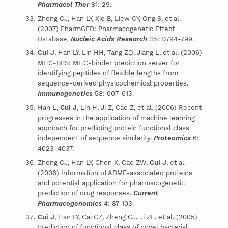
Pharmacol Ther
81: 29.
Zheng CJ, Han LY, Xie B, Liew CY, Ong S, et al.
(2007) PharmGED: Pharmacogenetic Effect
Database.
Nucleic Acids Research
35: D794-799.
Cui J
, Han LY, Lin HH, Tang ZQ, Jiang L, et al. (2006)
MHC-BPS: MHC-binder prediction server for
identifying peptides of flexible lengths from
sequence-derived physicochemical properties.
Immunogenetics
58: 607-613.
Han L,
Cui J
, Lin H, Ji Z, Cao Z, et al. (2006) Recent
progresses in the application of machine learning
approach for predicting protein functional class
independent of sequence similarity.
Proteomics
6:
4023-4037.
Zheng CJ, Han LY, Chen X, Cao ZW,
Cui J
, et al.
(2006) Information of ADME-associated proteins
and potential application for pharmacogenetic
prediction of drug responses.
Current
Pharmacogenomics
4: 87-103.
Cui J
, Han LY, Cai CZ, Zheng CJ, Ji ZL, et al. (2005)
Prediction of functional class of novel bacterial