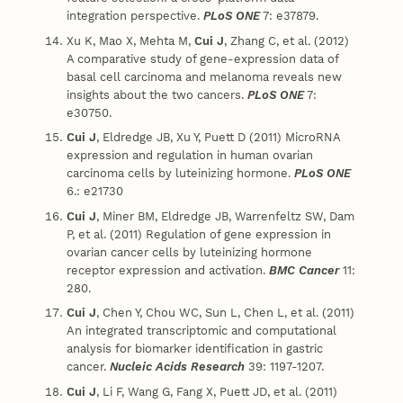
integration perspective.
PLoS ONE
7: e37879.
Xu K, Mao X, Mehta M,
Cui J
, Zhang C, et al. (2012)
A comparative study of gene-expression data of
basal cell carcinoma and melanoma reveals new
insights about the two cancers.
PLoS ONE
7:
e30750.
Cui J
, Eldredge JB, Xu Y, Puett D (2011) MicroRNA
expression and regulation in human ovarian
carcinoma cells by luteinizing hormone.
PLoS ONE
6.: e21730
Cui J
, Miner BM, Eldredge JB, Warrenfeltz SW, Dam
P, et al. (2011) Regulation of gene expression in
ovarian cancer cells by luteinizing hormone
receptor expression and activation.
BMC Cancer
11:
280.
Cui J
, Chen Y, Chou WC, Sun L, Chen L, et al. (2011)
An integrated transcriptomic and computational
analysis for biomarker identification in gastric
cancer.
Nucleic Acids Research
39: 1197-1207.
Cui J
, Li F, Wang G, Fang X, Puett JD, et al. (2011)