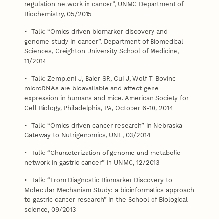
regulation network in cancer”, UNMC Department of
Biochemistry, 05/2015
• Talk: “Omics driven biomarker discovery and
genome study in cancer”, Department of Biomedical
Sciences, Creighton University School of Medicine,
11/2014
• Talk: Zempleni J, Baier SR, Cui J, Wolf T. Bovine
microRNAs are bioavailable and affect gene
expression in humans and mice. American Society for
Cell Biology, Philadelphia, PA, October 6-10, 2014
• Talk: “Omics driven cancer research” in Nebraska
Gateway to Nutrigenomics, UNL, 03/2014
• Talk: “Characterization of genome and metabolic
network in gastric cancer” in UNMC, 12/2013
• Talk: “From Diagnostic Biomarker Discovery to
Molecular Mechanism Study: a bioinformatics approach
to gastric cancer research” in the School of Biological
science, 09/2013