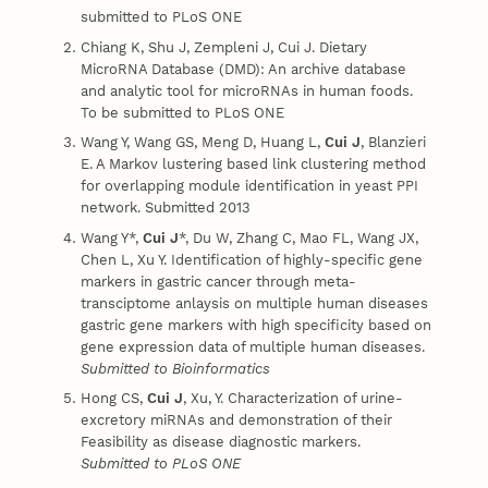
submitted to PLoS ONE
Chiang K, Shu J, Zempleni J, Cui J. Dietary
MicroRNA Database (DMD): An archive database
and analytic tool for microRNAs in human foods.
To be submitted to PLoS ONE
Wang Y, Wang GS, Meng D, Huang L,
Cui J
, Blanzieri
E. A Markov lustering based link clustering method
for overlapping module identification in yeast PPI
network. Submitted 2013
Wang Y*,
Cui J
*, Du W, Zhang C, Mao FL, Wang JX,
Chen L, Xu Y. Identification of highly-specific gene
markers in gastric cancer through meta-
transciptome anlaysis on multiple human diseases
gastric gene markers with high specificity based on
gene expression data of multiple human diseases.
Submitted to Bioinformatics
Hong CS,
Cui J
, Xu, Y. Characterization of urine-
excretory miRNAs and demonstration of their
Feasibility as disease diagnostic markers.
Submitted to PLoS ONE