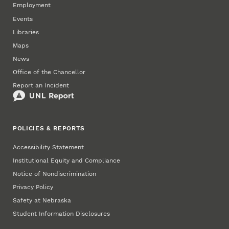
Employment
Events
Libraries
Maps
News
Office of the Chancellor
Report an Incident
POLICIES & REPORTS
Accessibility Statement
Institutional Equity and Compliance
Notice of Nondiscrimination
Privacy Policy
Safety at Nebraska
Student Information Disclosures