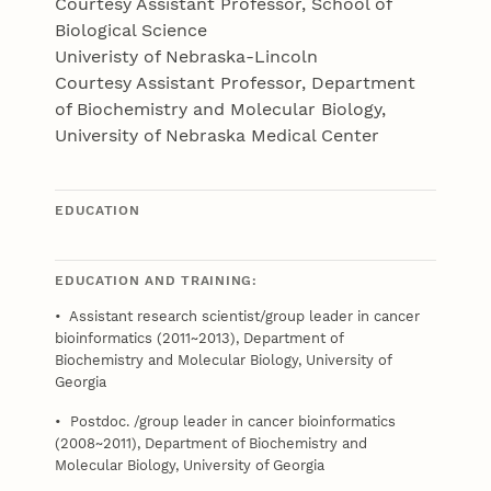
Courtesy Assistant Professor, School of
Biological Science
Univeristy of Nebraska-Lincoln
Courtesy Assistant Professor, Department
of Biochemistry and Molecular Biology,
University of Nebraska Medical Center
EDUCATION
EDUCATION AND TRAINING:
• Assistant research scientist/group leader in cancer
bioinformatics (2011~2013), Department of
Biochemistry and Molecular Biology, University of
Georgia
• Postdoc. /group leader in cancer bioinformatics
(2008~2011), Department of Biochemistry and
Molecular Biology, University of Georgia