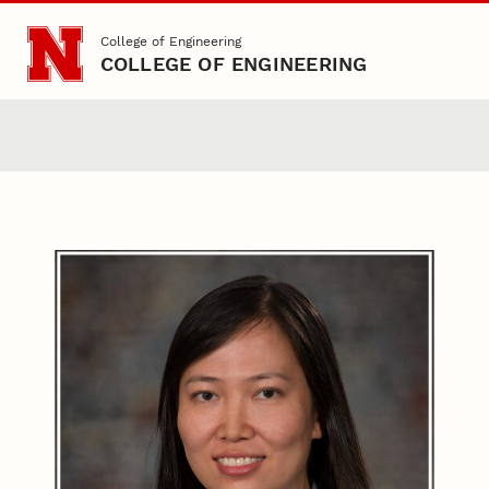
Skip to main content
College of Engineering
COLLEGE OF ENGINEERING