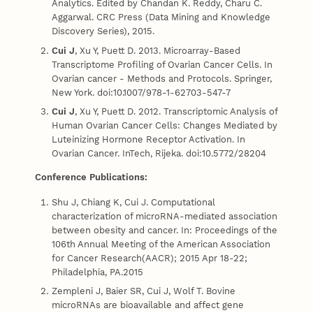
Analytics. Edited by Chandan K. Reddy, Charu C.
Aggarwal. CRC Press (Data Mining and Knowledge
Discovery Series), 2015.
Cui J
, Xu Y, Puett D. 2013. Microarray-Based
Transcriptome Profiling of Ovarian Cancer Cells. In
Ovarian cancer - Methods and Protocols. Springer,
New York. doi:10.1007/978-1-62703-547-7
Cui J
, Xu Y, Puett D. 2012. Transcriptomic Analysis of
Human Ovarian Cancer Cells: Changes Mediated by
Luteinizing Hormone Receptor Activation. In
Ovarian Cancer. InTech, Rijeka. doi:10.5772/28204
Conference Publications:
Shu J, Chiang K, Cui J. Computational
characterization of microRNA-mediated association
between obesity and cancer. In: Proceedings of the
106th Annual Meeting of the American Association
for Cancer Research(AACR); 2015 Apr 18-22;
Philadelphia, PA.2015
Zempleni J, Baier SR, Cui J, Wolf T. Bovine
microRNAs are bioavailable and affect gene