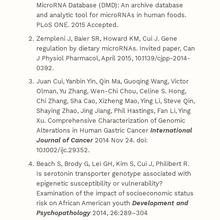
MicroRNA Database (DMD): An archive database
and analytic tool for microRNAs in human foods.
PLoS ONE. 2015 Accepted.
Zempleni J, Baier SR, Howard KM, Cui J. Gene
regulation by dietary microRNAs. Invited paper, Can
J Physiol Pharmacol, April 2015, 10.1139/cjpp-2014-
0392.
Juan Cui, Yanbin Yin, Qin Ma, Guoqing Wang, Victor
Olman, Yu Zhang, Wen-Chi Chou, Celine S. Hong,
Chi Zhang, Sha Cao, Xizheng Mao, Ying Li, Steve Qin,
Shaying Zhao, Jing Jiang, Phil Hastings, Fan Li, Ying
Xu. Comprehensive Characterization of Genomic
Alterations in Human Gastric Cancer
International
Journal of Cancer
2014 Nov 24. doi:
10.1002/ijc.29352.
Beach S, Brody G, Lei GH, Kim S, Cui J, Philibert R.
Is serotonin transporter genotype associated with
epigenetic susceptibility or vulnerability?
Examination of the impact of socioeconomic status
risk on African American youth
Development and
Psychopathology
2014, 26:289–304