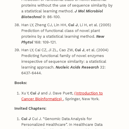
proteins without the use of sequence similarity by
a statistical learning method.
J Mol Microbiol
Biotechnol
9: 86-100.
Han LY, Zheng CJ, Lin HH,
Cui J
, Li H, et al. (2005)
Prediction of functional class of novel plant
proteins by a statistical learning method.
New
Phytol
168: 109-121.
Han LY, Cai CZ, Ji ZL, Cao ZW,
Cui J
, et al. (2004)
Predicting functional family of novel enzymes
irrespective of sequence similarity: a statistical
learning approach.
Nucleic Acids Research
32:
6437-6444.
Books:
Xu Y,
Cui
J
and J. Dave Puett,
(Introduction to
Cancer Bioinformatics)
, Springer, New York.
Invited Chapters:
Cui
J
Cui J. “Genomic Data Analysis for
Personalized Healthcare”. In Healthcare Data