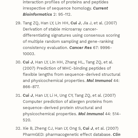
interaction profiles of proteins and peptides
irrespective of sequence homology.
Current
Bioinformatics
2: 95-112.
Tang ZQ, Han LY, Lin HH,
Cui J
, Jia J, et al. (2007)
Derivation of stable microarray cancer-
differentiating signatures using consensus scoring
of multiple random sampling and gene-ranking
consistency evaluation.
Cancer Res
67: 9996-
10003.
Cui J
, Han LY, Lin HH, Zhang HL, Tang ZQ, et al.
(2007) Prediction of MHC-binding peptides of
flexible lengths from sequence-derived structural
and physicochemical properties.
Mol Immunol
44:
866-877.
Cui J
, Han LY, Li H, Ung CY, Tang ZQ, et al. (2007)
Computer prediction of allergen proteins from
sequence-derived protein structural and
physicochemical properties.
Mol Immunol
44: 514-
520.
Xie B, Zheng CJ, Han LY, Ong S,
Cui J
, et al. (2007)
PharmGED: pharmacogenetic effect database.
Clin