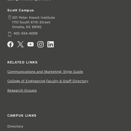
Scott Campus
Address
301 Peter Kiewit Institute
1110 South 67th Street
Omaha
,
68182
NE
Phone
402-554-6009
Social Media
RELATED LINKS
Communications and Marketing: Style Guide
College of Engineering Faculty & Staff Directory
Research Groups
CAMPUS LINKS
Directory