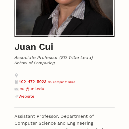
Juan Cui
Associate Professor (SD Tribe Lead)
School of Computing
Contact
Address
402-472-5023
On-campus 2-5023
Phone
jcui@unl.edu
Email
Website
Website
Assistant Professor, Department of
Computer Science and Engineering