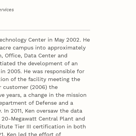
rvices
echnology Center in May 2002. He
-acre campus into approximately
, Office, Data Center and
nitiated the development of an
in 2005. He was responsible for
ion of the facility meeting the
or customer (2006) the
ve years, a change in the mission
Department of Defense and a
ty. In 2011, Ken oversaw the data
 a 20-Megawatt Central Plant and
ute Tier III certification in both
, Ken led the effort of