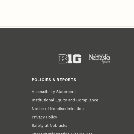
POLICIES & REPORTS
Accessibility Statement
Institutional Equity and Compliance
Notice of Nondiscrimination
Privacy Policy
Safety at Nebraska