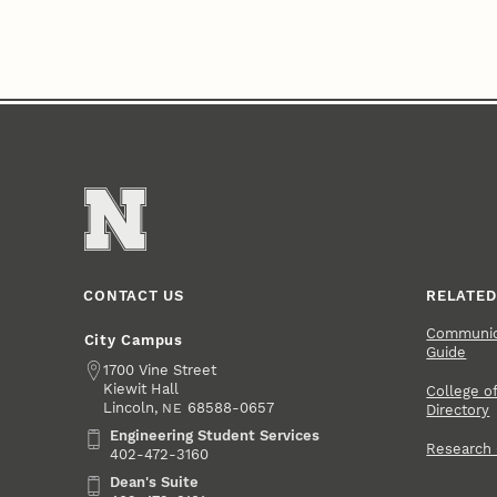
CONTACT US
RELATED
Communica
City Campus
Guide
Address
1700 Vine Street
Kiewit Hall
College of
Lincoln
,
68588-0657
NE
Directory
Engineering Student Services
Engineering Student Services
Research
402-472-3160
Dean's Suite
Dean's Suite