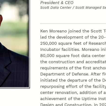
President & CEO
Scott Data Center / Scott Managed Se
Contact
Ken Moreano joined the Scott T
led the development of the 20
250,000 square feet of Research
Incubator facilities. Moreano i
80,000 square foot data center 
the construction and accreditat
requirements of the first anch
Department of Defense. After fi
initiated the departure of the 
repurposing effort of the facili
center renovation, addition of
achievement of the Uptime Instit
Design and Construction. In 2021