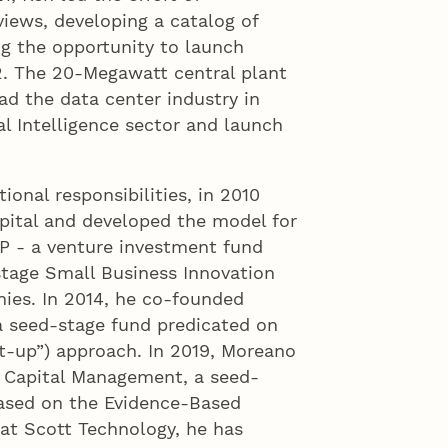
iews, developing a catalog of
ing the opportunity to launch
. The 20-Megawatt central plant
ad the data center industry in
al Intelligence sector and launch
ional responsibilities, in 2010
pital and developed the model for
LP - a venture investment fund
stage Small Business Innovation
ies. In 2014, he co-founded
a seed-stage fund predicated on
t-up”) approach. In 2019, Moreano
 Capital Management, a seed-
ased on the Evidence-Based
at Scott Technology, he has