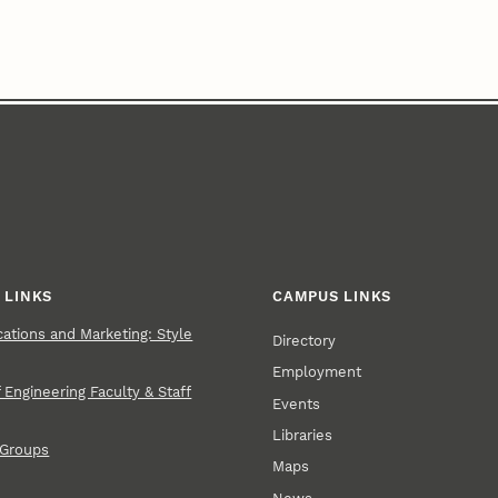
 LINKS
CAMPUS LINKS
tions and Marketing: Style
Directory
Employment
 Engineering Faculty & Staff
Events
Libraries
 Groups
Maps