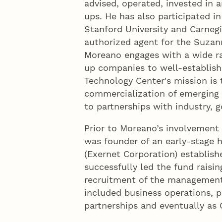
advised, operated, invested in 
ups. He has also participated i
Stanford University and Carnegi
authorized agent for the Suzan
Moreano engages with a wide ra
up companies to well-establish
Technology Center's mission is 
commercialization of emerging 
to partnerships with industry,
Prior to Moreano’s involvement
was founder of an early-stage
(Exernet Corporation) establishe
successfully led the fund raisin
recruitment of the management 
included business operations, 
partnerships and eventually as 