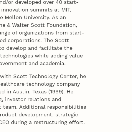
and/or developed over 40 start-
n innovation summits at MIT,
e Mellon University. As an
ne & Walter Scott Foundation,
nge of organizations from start-
ed corporations. The Scott
to develop and facilitate the
technologies while adding value
 government and academia.
 with Scott Technology Center, he
 healthcare technology company
d in Austin, Texas (1999). He
g, investor relations and
team. Additional responsibilities
product development, strategic
CEO during a restructuring effort.