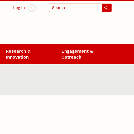
Log In
Search
Research &
Engagement &
Innovation
Outreach