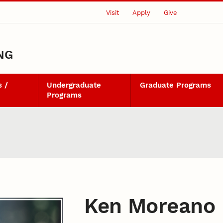
Visit
Apply
Give
NG
 /
Undergraduate
Graduate Programs
Programs
Ken Moreano