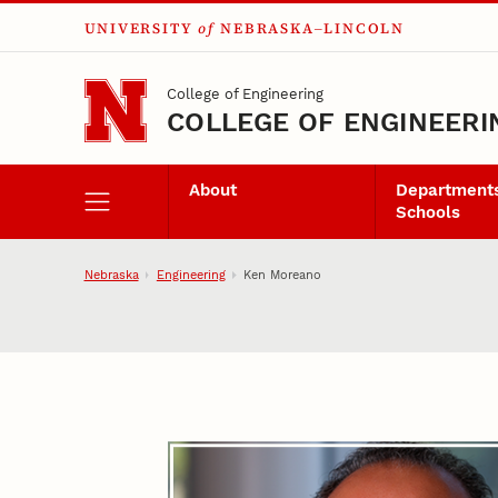
UNIVERSITY
of
NEBRASKA–LINCOLN
Skip to main content
College of Engineering
COLLEGE OF ENGINEERI
About
Departments
Schools
Nebraska
Engineering
Ken Moreano