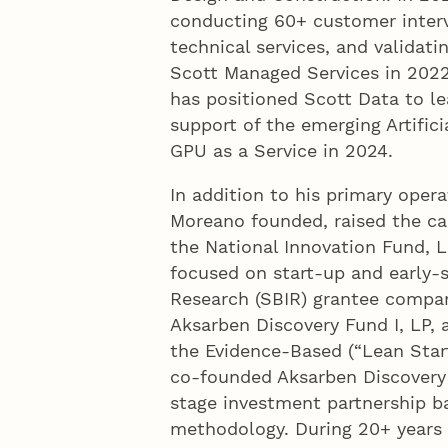
conducting 60+ customer interv
technical services, and validat
Scott Managed Services in 2022
has positioned Scott Data to le
support of the emerging Artifici
GPU as a Service in 2024.
In addition to his primary operat
Moreano founded, raised the ca
the National Innovation Fund, 
focused on start-up and early-
Research (SBIR) grantee compan
Aksarben Discovery Fund I, LP, 
the Evidence-Based (“Lean Star
co-founded Aksarben Discovery
stage investment partnership b
methodology. During 20+ years 