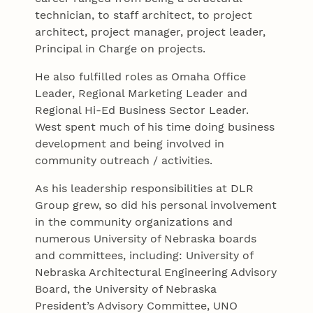
technician, to staff architect, to project
architect, project manager, project leader,
Principal in Charge on projects.
He also fulfilled roles as Omaha Office
Leader, Regional Marketing Leader and
Regional Hi-Ed Business Sector Leader.
West spent much of his time doing business
development and being involved in
community outreach / activities.
As his leadership responsibilities at DLR
Group grew, so did his personal involvement
in the community organizations and
numerous University of Nebraska boards
and committees, including: University of
Nebraska Architectural Engineering Advisory
Board, the University of Nebraska
President’s Advisory Committee, UNO