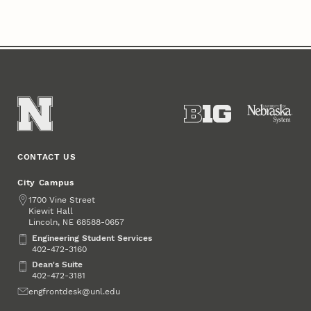
CONTACT US
City Campus
Address
1700 Vine Street
Kiewit Hall
Lincoln
,
68588-0657
NE
Engineering Student Services
Engineering Student Services
402-472-3160
Dean's Suite
Dean's Suite
402-472-3181
Email
engfrontdesk@unl.edu