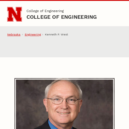
Skip to main content
College of Engineering
COLLEGE OF ENGINEERING
Nebraska
Engineering
Kenneth P. West