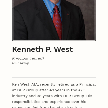
Kenneth P. West
Principal (retired)
DLR Group
Contact
Ken West, AIA, recently retired as a Principal
at DLR Group after 43 years in the A/E
industry and 38 years with DLR Group. His
responsibilities and experience over his
career ranged from being a structural