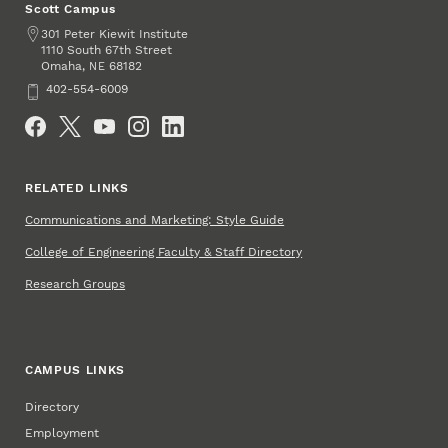
Scott Campus
Address
301 Peter Kiewit Institute
1110 South 67th Street
Omaha
,
68182
NE
Phone
402-554-6009
Social Media
RELATED LINKS
Communications and Marketing: Style Guide
College of Engineering Faculty & Staff Directory
Research Groups
CAMPUS LINKS
Directory
Employment