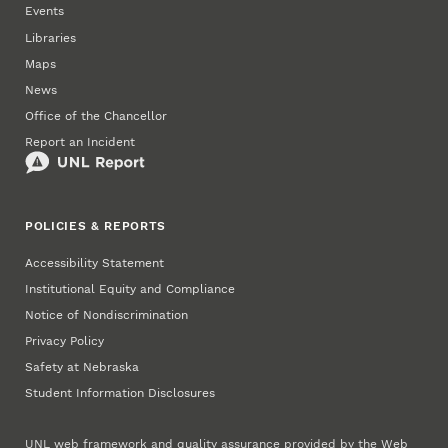
Events
Libraries
Maps
News
Office of the Chancellor
Report an Incident
POLICIES & REPORTS
Accessibility Statement
Institutional Equity and Compliance
Notice of Nondiscrimination
Privacy Policy
Safety at Nebraska
Student Information Disclosures
UNL web framework and quality assurance provided by the
Web