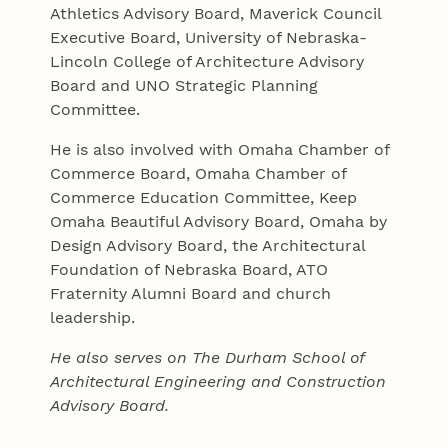
Athletics Advisory Board, Maverick Council
Executive Board, University of Nebraska-
Lincoln College of Architecture Advisory
Board and UNO Strategic Planning
Committee.
He is also involved with Omaha Chamber of
Commerce Board, Omaha Chamber of
Commerce Education Committee, Keep
Omaha Beautiful Advisory Board, Omaha by
Design Advisory Board, the Architectural
Foundation of Nebraska Board, ATO
Fraternity Alumni Board and church
leadership.
He also serves on The Durham School of
Architectural Engineering and Construction
Advisory Board.