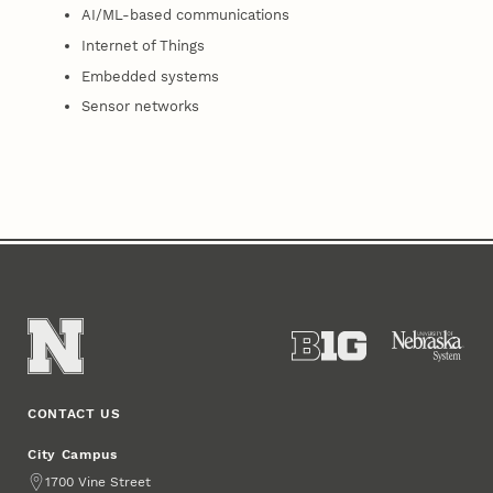
AI/ML-based communications
Internet of Things
Embedded systems
Sensor networks
CONTACT US
City Campus
Address
1700 Vine Street