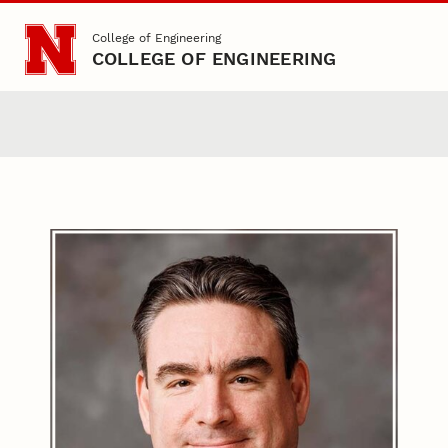
Skip to main content
College of Engineering
COLLEGE OF ENGINEERING