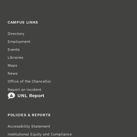
CAMPUS LINKS
Directory
Employment
Events
Libraries
Maps
News
Office of the Chancellor
Report an Incident
POLICIES & REPORTS
Accessibility Statement
Institutional Equity and Compliance