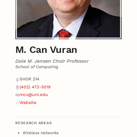
M. Can Vuran
Dale M. Jensen Chair Professor
School of Computing
Contact
Address
SHOR 214
(402) 472-5019
Phone
mcv@unl.edu
Email
Website
Website
RESEARCH AREAS
Wireless networks