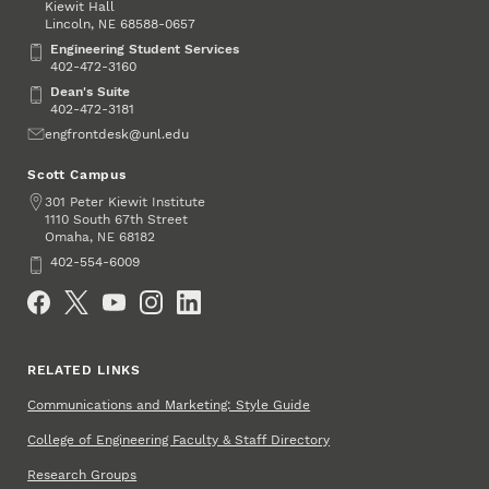
Kiewit Hall
Lincoln
,
68588-0657
NE
Engineering Student Services
Engineering Student Services
402-472-3160
Dean's Suite
Dean's Suite
402-472-3181
Email
engfrontdesk@unl.edu
Scott Campus
Address
301 Peter Kiewit Institute
1110 South 67th Street
Omaha
,
68182
NE
Phone
402-554-6009
Social Media
RELATED LINKS
Communications and Marketing: Style Guide
College of Engineering Faculty & Staff Directory
Research Groups