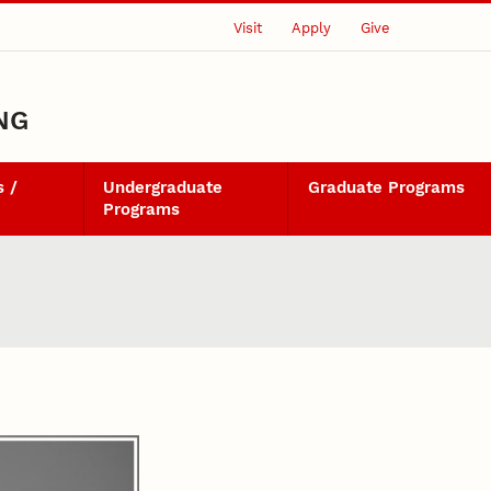
Visit
Apply
Give
NG
 /
Undergraduate
Graduate Programs
Programs