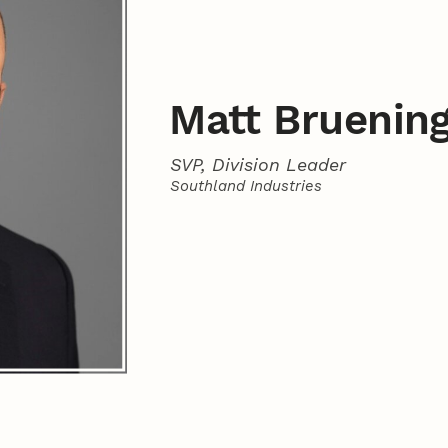
Matt Bruenin
SVP, Division Leader
Southland Industries
Contact