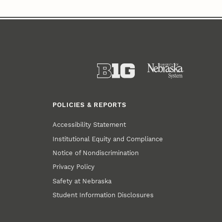
POLICIES & REPORTS
Accessibility Statement
Institutional Equity and Compliance
Notice of Nondiscrimination
Privacy Policy
Safety at Nebraska
Student Information Disclosures