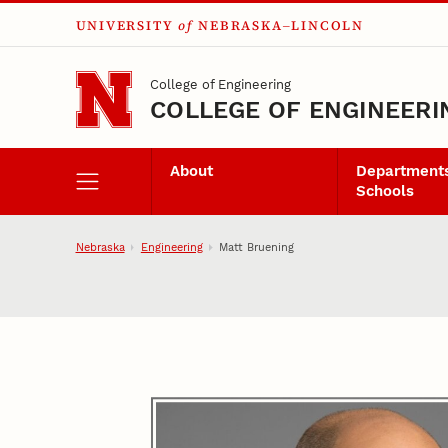
UNIVERSITY
of
NEBRASKA–LINCOLN
Skip to main content
College of Engineering
COLLEGE OF ENGINEERI
About
Departments
Schools
Nebraska
Engineering
Matt Bruening