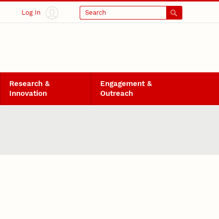
Log In
Search
Research &
Engagement &
Innovation
Outreach