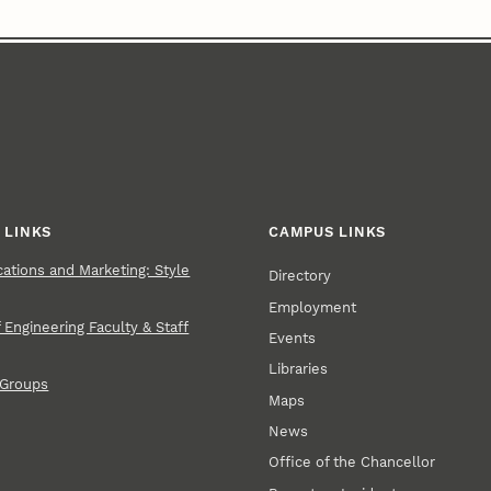
 LINKS
CAMPUS LINKS
tions and Marketing: Style
Directory
Employment
 Engineering Faculty & Staff
Events
Libraries
 Groups
Maps
News
Office of the Chancellor