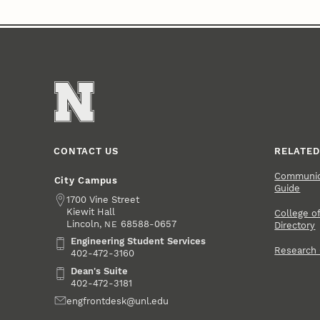
CONTACT US
RELATED
Communica
City Campus
Guide
Address
1700 Vine Street
Kiewit Hall
College of
Lincoln
,
68588-0657
NE
Directory
Engineering Student Services
Engineering Student Services
Research
402-472-3160
Dean's Suite
Dean's Suite
402-472-3181
Email
engfrontdesk@unl.edu