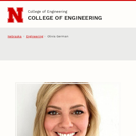
Skip to main content
College of Engineering
COLLEGE OF ENGINEERING
Nebraska
Engineering
Olivia German