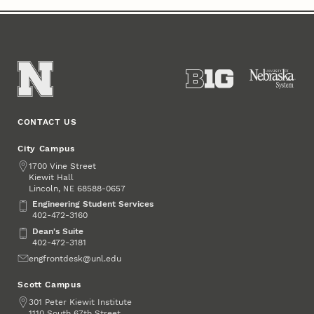
CONTACT US
City Campus
Address
1700 Vine Street
Kiewit Hall
Lincoln
,
68588-0657
NE
Engineering Student Services
Engineering Student Services
402-472-3160
Dean's Suite
Dean's Suite
402-472-3181
Email
engfrontdesk@unl.edu
Scott Campus
Address
301 Peter Kiewit Institute
1110 South 67th Street