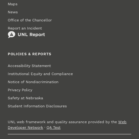
Maps
News
Office of the Chancellor
Report an Incident
POLICIES & REPORTS
Accessibility Statement
Institutional Equity and Compliance
Notice of Nondiscrimination
Privacy Policy
Safety at Nebraska
Student Information Disclosures
UNL web framework and quality assurance provided by the
Web
Developer Network
·
QA Test