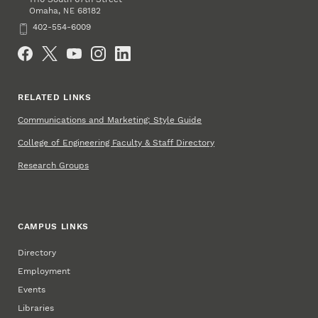
Omaha
,
68182
NE
Phone
402-554-6009
Social Media
RELATED LINKS
Communications and Marketing: Style Guide
College of Engineering Faculty & Staff Directory
Research Groups
CAMPUS LINKS
Directory
Employment
Events
Libraries