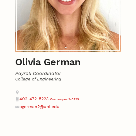
Olivia German
Payroll Coordinator
College of Engineering
Contact
Address
402-472-5223
On-campus 2-5223
Phone
ogerman2@unl.edu
Email