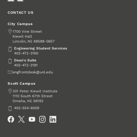
CONTACT US
City Campus
Address
1700 Vine Street
Kiewit Hall
Lincoln
,
68588-0657
NE
Engineering Student Services
Engineering Student Services
402-472-3160
Dean's Suite
Dean's Suite
402-472-3181
Email
engfrontdesk@unl.edu
Scott Campus
Address
301 Peter Kiewit Institute
1110 South 67th Street
Omaha
,
68182
NE
Phone
402-554-6009
Social Media