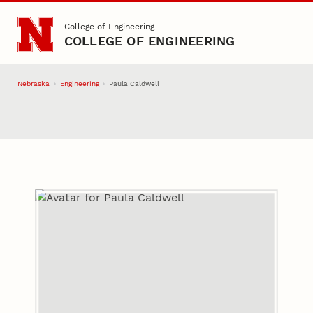
Skip to main content
College of Engineering
COLLEGE OF ENGINEERING
Nebraska
Engineering
Paula Caldwell