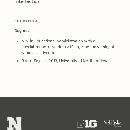
Intellection
EDUCATION
Degrees
M.A. in Educational Administration with a
specialization in Student Affairs, 2015, University of
Nebraska-Lincoln
B.A. in English, 2013, University of Northern Iowa