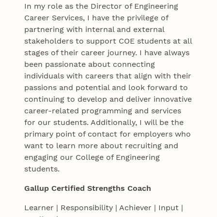
In my role as the Director of Engineering
Career Services, I have the privilege of
partnering with internal and external
stakeholders to support COE students at all
stages of their career journey. I have always
been passionate about connecting
individuals with careers that align with their
passions and potential and look forward to
continuing to develop and deliver innovative
career-related programming and services
for our students. Additionally, I will be the
primary point of contact for employers who
want to learn more about recruiting and
engaging our College of Engineering
students.
Gallup Certified Strengths Coach
Learner | Responsibility | Achiever | Input |