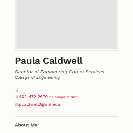
Paula Caldwell
Director of Engineering Career Services
College of Engineering
Contact
Address
402-472-2670
On-campus 2-2670
Phone
pcaldwell3@unl.edu
Email
About Me: