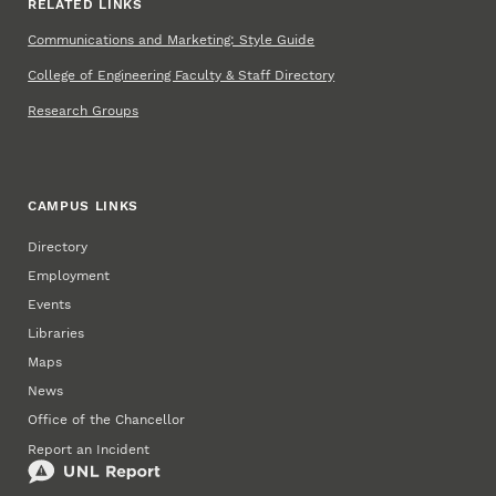
RELATED LINKS
Communications and Marketing: Style Guide
College of Engineering Faculty & Staff Directory
Research Groups
CAMPUS LINKS
Directory
Employment
Events
Libraries
Maps
News
Office of the Chancellor
Report an Incident