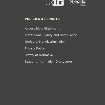
POLICIES & REPORTS
Accessibility Statement
Institutional Equity and Compliance
Notice of Nondiscrimination
Privacy Policy
Safety at Nebraska
Student Information Disclosures