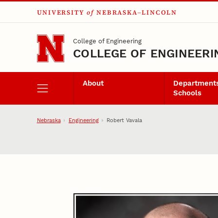
UNIVERSITY
of
NEBRASKA–LINCOLN
Skip to main content
College of Engineering
COLLEGE OF ENGINEERI
About
Departments
Schools
Nebraska
Engineering
Robert Vavala