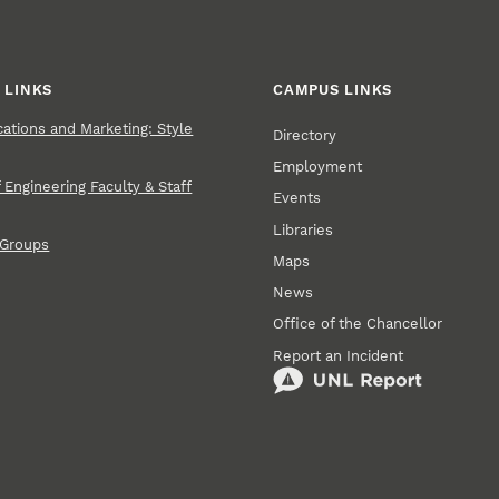
 LINKS
CAMPUS LINKS
tions and Marketing: Style
Directory
Employment
 Engineering Faculty & Staff
Events
Libraries
 Groups
Maps
News
Office of the Chancellor
Report an Incident