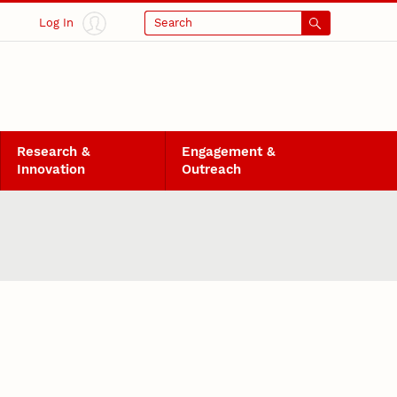
Log In
Search
Research &
Engagement &
Innovation
Outreach