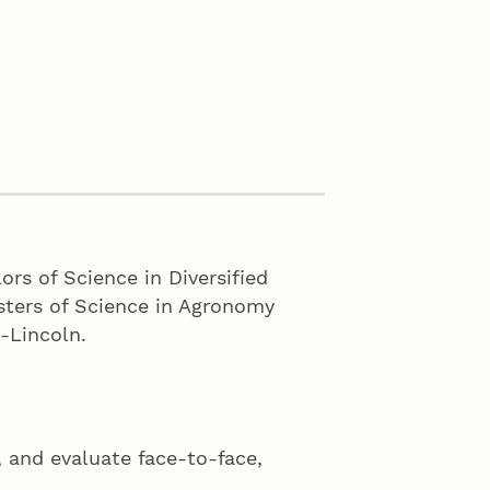
ors of Science in Diversified
sters of Science in Agronomy
a-Lincoln.
 and evaluate face-to-face,