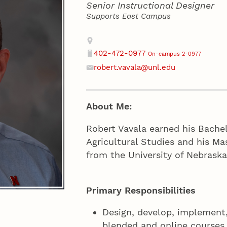
Senior Instructional Designer
Supports East Campus
Contact
Address
402-472-0977
On-campus 2-0977
Phone
robert.vavala@unl.edu
Email
About Me:
Robert Vavala earned his Bachel
Agricultural Studies and his Ma
from the University of Nebrask
Primary Responsibilities
Design, develop, implement,
blended and online courses.