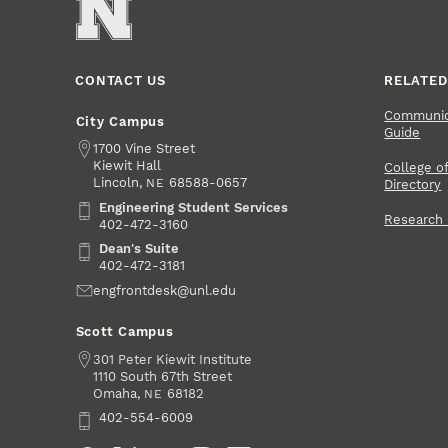
CONTACT US
RELATED
Communica
City Campus
Guide
Address
1700 Vine Street
Kiewit Hall
College of
Lincoln
,
68588-0657
NE
Directory
Engineering Student Services
Engineering Student Services
Research
402-472-3160
Dean's Suite
Dean's Suite
402-472-3181
Email
engfrontdesk@unl.edu
Scott Campus
Address
301 Peter Kiewit Institute
1110 South 67th Street
Omaha
,
68182
NE
Phone
402-554-6009
Social Media