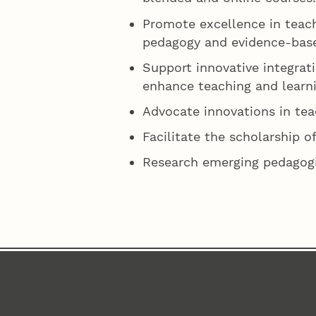
Promote excellence in teach
pedagogy and evidence-base
Support innovative integrati
enhance teaching and learni
Advocate innovations in tea
Facilitate the scholarship of
Research emerging pedagogic