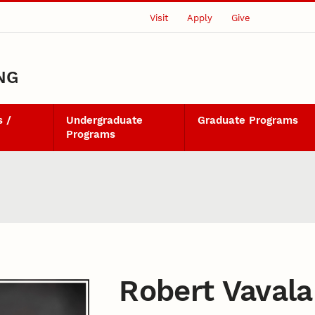
Visit
Apply
Give
NG
 /
Undergraduate
Graduate Programs
Programs
Robert Vavala