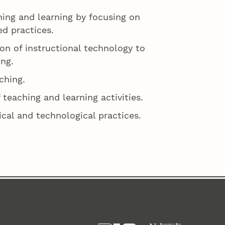
ing and learning by focusing on
d practices.
on of instructional technology to
ng.
ching.
 teaching and learning activities.
al and technological practices.