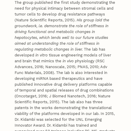
The group published the first study demonstrating the
need for physical intimacy between stromal cells and
tumor cells to develop drug resistance pathways
(Nature Scientific Reports, 2015).
His group laid the
groundwork, i.e. demonstrate the role of stiffness in
driving functional and metabolic changes in
hepatocytes, which lends well to our future studies
aimed at understanding the role of stiffness in
regulating metabolic changes in liver.
The lab has
developed
in vitro
tissue engineering models of liver
and brain that mimics the
in vivo
physiology (RSC
Advances, 2016; Nanoscale, 2015; PNAS, 2010; Adv
Func Materials, 2008). The lab is also interested in
developing miRNA based therapeutics and have
published innovative drug delivery platforms capable
of temporal and spatial releases of drug combinations
(Oncotarget, 2016; J Biomed Nanotech, 2016; Nature
Scientific Reports, 2015). The lab also has three
patents in the works demonstrating the translational
viability of the platforms developed in our lab. In 2015,
Dr. Kidambi was selected for the UNL Emerging
Innovator Award. Dr. Kidambi has trained and