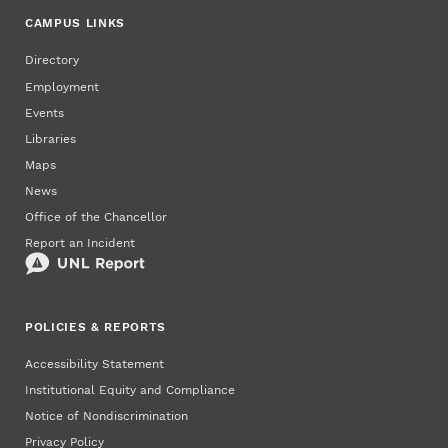
CAMPUS LINKS
Directory
Employment
Events
Libraries
Maps
News
Office of the Chancellor
Report an Incident
POLICIES & REPORTS
Accessibility Statement
Institutional Equity and Compliance
Notice of Nondiscrimination
Privacy Policy