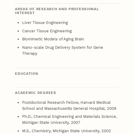
AREAS OF RESEARCH AND PROFESSIONAL
INTEREST
Liver Tissue Engineering
Cancer Tissue Engineering
Biomimetic Models of Aging Brain
Nano-scale Drug Delivery System for Gene
Therapy
EDUCATION
ACADEMIC DEGREES
Postdoctoral Research Fellow, Harvard Medical
School and Massachusetts General Hospital, 2009
Ph.D., Chemical Engineering and Materials Science,
Michigan State University, 2007
M.S., Chemistry, Michigan State University, 2002