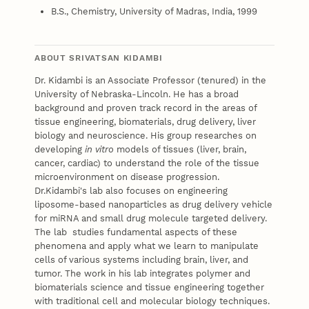
B.S., Chemistry, University of Madras, India, 1999
ABOUT SRIVATSAN KIDAMBI
Dr. Kidambi is an Associate Professor (tenured) in the
University of Nebraska-Lincoln. He has a broad
background and proven track record in the areas of
tissue engineering, biomaterials, drug delivery, liver
biology and neuroscience. His group researches on
developing
in vitro
models of tissues (liver, brain,
cancer, cardiac) to understand the role of the tissue
microenvironment on disease progression.
Dr.Kidambi's lab also focuses on engineering
liposome-based nanoparticles as drug delivery vehicle
for miRNA and small drug molecule targeted delivery.
The lab studies fundamental aspects of these
phenomena and apply what we learn to manipulate
cells of various systems including brain, liver, and
tumor. The work in his lab integrates polymer and
biomaterials science and tissue engineering together
with traditional cell and molecular biology techniques.