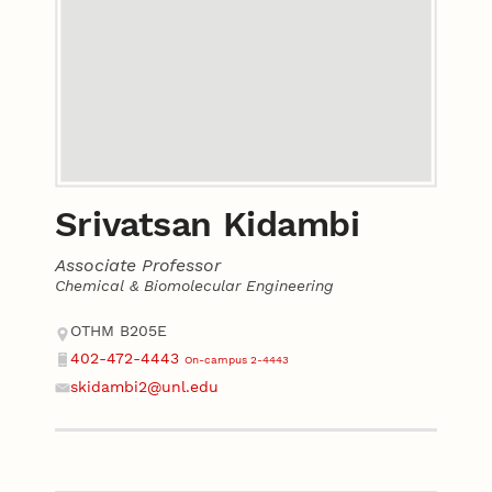
Srivatsan Kidambi
Associate Professor
Chemical & Biomolecular Engineering
Contact
Address
OTHM B205E
402-472-4443
On-campus 2-4443
Phone
skidambi2@unl.edu
Email