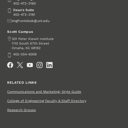
402-472-3160
Dean's Suite
Dean's Suite
402-472-3181
Email
engfrontdesk@unl.edu
Scott Campus
Address
301 Peter Kiewit Institute
1110 South 67th Street
Omaha
,
68182
NE
Phone
402-554-6009
Social Media
RELATED LINKS
Communications and Marketing: Style Guide
College of Engineering Faculty & Staff Directory
Research Groups