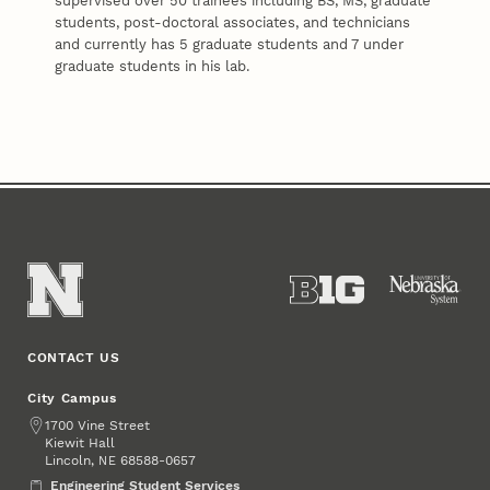
supervised over 50 trainees including BS, MS, graduate
students, post-doctoral associates, and technicians
and currently has 5 graduate students and 7 under
graduate students in his lab.
CONTACT US
City Campus
Address
1700 Vine Street
Kiewit Hall
Lincoln
,
68588-0657
NE
Engineering Student Services
Engineering Student Services