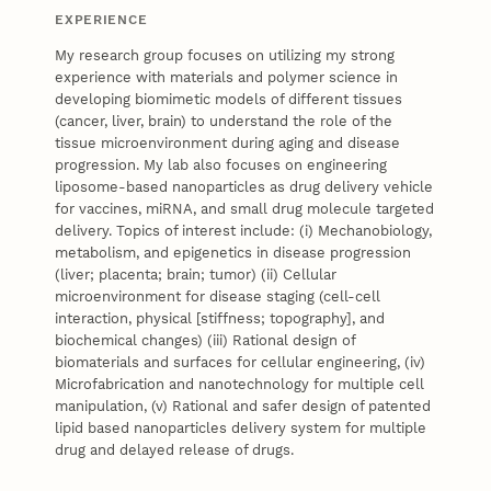
EXPERIENCE
My research group focuses on utilizing my strong
experience with materials and polymer science in
developing biomimetic models of different tissues
(cancer, liver, brain) to understand the role of the
tissue microenvironment during aging and disease
progression. My lab also focuses on engineering
liposome-based nanoparticles as drug delivery vehicle
for vaccines, miRNA, and small drug molecule targeted
delivery. Topics of interest include: (i) Mechanobiology,
metabolism, and epigenetics in disease progression
(liver; placenta; brain; tumor) (ii) Cellular
microenvironment for disease staging (cell-cell
interaction, physical [stiffness; topography], and
biochemical changes) (iii) Rational design of
biomaterials and surfaces for cellular engineering, (iv)
Microfabrication and nanotechnology for multiple cell
manipulation, (v) Rational and safer design of patented
lipid based nanoparticles delivery system for multiple
drug and delayed release of drugs.