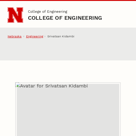
Skip to main content
College of Engineering
COLLEGE OF ENGINEERING
Nebraska
Engineering
Srivatsan Kidambi