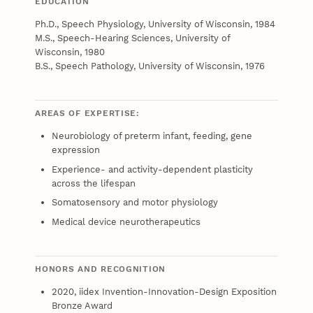
EDUCATION
Ph.D., Speech Physiology, University of Wisconsin, 1984
M.S., Speech-Hearing Sciences, University of
Wisconsin, 1980
B.S., Speech Pathology, University of Wisconsin, 1976
AREAS OF EXPERTISE:
Neurobiology of preterm infant, feeding, gene
expression
Experience- and activity-dependent plasticity
across the lifespan
Somatosensory and motor physiology
Medical device neurotherapeutics
HONORS AND RECOGNITION
2020, iidex Invention-Innovation-Design Exposition
Bronze Award