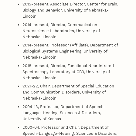
2015-present, Associate Director, Center for Brain,
Biology and Behavior, University of Nebraska-
Lincoln
2014-present, Director, Communication
Neuroscience Laboratories, University of
Nebraska-Lincoln
2014-present, Professor (Affiliate), Department of
Biological Systems Engineering, University of
Nebraska-Lincoln
2018-present, Director, Functional Near Infrared
Spectroscopy Laboratory at CB3, University of
Nebraska-Lincoln
2021-22, Chair, Department of Special Education
and Communication Disorders, University of
Nebraska-Lincoln
2004-13, Professor, Department of Speech-
Language-Hearing: Sciences & Disorders,
University of Kansas
2000-04, Professor and Chair, Department of
Speech-Language-Hearing: Sciences & Disorders,