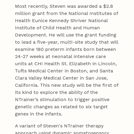
Most recently, Steven was awarded a $2.8
million grant from the National Institutes of
Health Eunice Kennedy Shriver National
Institute of Child Health and Human
Development. He will use the grant funding
to lead a five-year, multi-site study that will
examine 180 preterm infants born between
24-27 weeks at neonatal intensive care
units at CHI Health St. Elizabeth in Lincoln,
Tufts Medical Center in Boston, and Santa
Clara Valley Medical Center in San Jose,
California. This new study will be the first of
its kind to explore the ability of the
NTrainer’s stimulation to trigger positive
genetic changes as related to six target
genes in the infants.
A variant of Steven's NTrainer therapy
approach using dynamic somatosensory