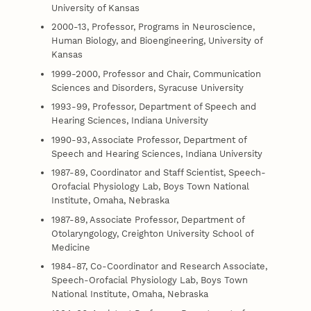
University of Kansas
2000-13, Professor, Programs in Neuroscience,
Human Biology, and Bioengineering, University of
Kansas
1999-2000, Professor and Chair, Communication
Sciences and Disorders, Syracuse University
1993-99, Professor, Department of Speech and
Hearing Sciences, Indiana University
1990-93, Associate Professor, Department of
Speech and Hearing Sciences, Indiana University
1987-89, Coordinator and Staff Scientist, Speech-
Orofacial Physiology Lab, Boys Town National
Institute, Omaha, Nebraska
1987-89, Associate Professor, Department of
Otolaryngology, Creighton University School of
Medicine
1984-87, Co-Coordinator and Research Associate,
Speech-Orofacial Physiology Lab, Boys Town
National Institute, Omaha, Nebraska