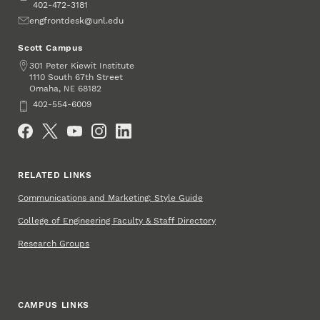
402-472-3181
Email
engfrontdesk@unl.edu
Scott Campus
Address
301 Peter Kiewit Institute
1110 South 67th Street
Omaha
,
68182
NE
Phone
402-554-6009
Social Media
RELATED LINKS
Communications and Marketing: Style Guide
College of Engineering Faculty & Staff Directory
Research Groups
CAMPUS LINKS