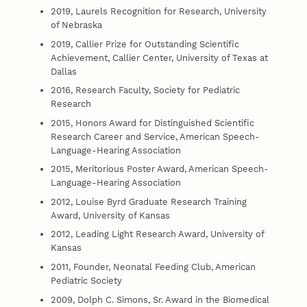
2019, Laurels Recognition for Research, University
of Nebraska
2019, Callier Prize for Outstanding Scientific
Achievement, Callier Center, University of Texas at
Dallas
2016, Research Faculty, Society for Pediatric
Research
2015, Honors Award for Distinguished Scientific
Research Career and Service, American Speech-
Language-Hearing Association
2015, Meritorious Poster Award, American Speech-
Language-Hearing Association
2012, Louise Byrd Graduate Research Training
Award, University of Kansas
2012, Leading Light Research Award, University of
Kansas
2011, Founder, Neonatal Feeding Club, American
Pediatric Society
2009, Dolph C. Simons, Sr. Award in the Biomedical