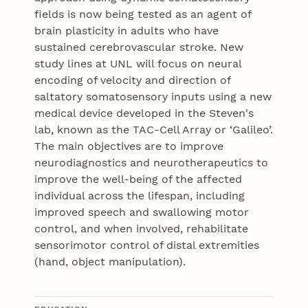
fields is now being tested as an agent of
brain plasticity in adults who have
sustained cerebrovascular stroke. New
study lines at UNL will focus on neural
encoding of velocity and direction of
saltatory somatosensory inputs using a new
medical device developed in the Steven's
lab, known as the TAC-Cell Array or ‘Galileo’.
The main objectives are to improve
neurodiagnostics and neurotherapeutics to
improve the well-being of the affected
individual across the lifespan, including
improved speech and swallowing motor
control, and when involved, rehabilitate
sensorimotor control of distal extremities
(hand, object manipulation).