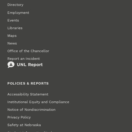
Directory
Employment
Events
Libraries
Maps
News
Office of the Chancellor
Report an Incident
POLICIES & REPORTS
Accessibility Statement
Institutional Equity and Compliance
Notice of Nondiscrimination
Privacy Policy
Safety at Nebraska