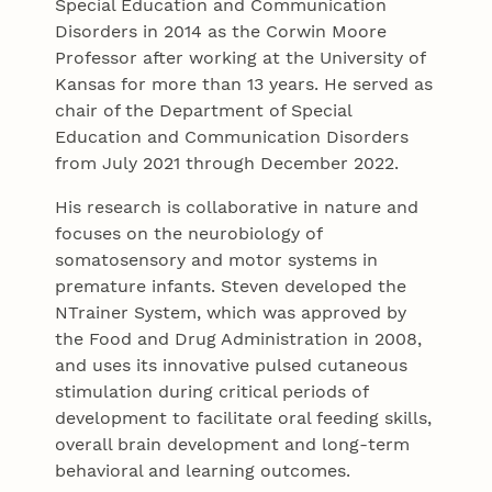
Special Education and Communication
Disorders in 2014 as the Corwin Moore
Professor after working at the University of
Kansas for more than 13 years. He served as
chair of the Department of Special
Education and Communication Disorders
from July 2021 through December 2022.
His research is collaborative in nature and
focuses on the neurobiology of
somatosensory and motor systems in
premature infants. Steven developed the
NTrainer System, which was approved by
the Food and Drug Administration in 2008,
and uses its innovative pulsed cutaneous
stimulation during critical periods of
development to facilitate oral feeding skills,
overall brain development and long-term
behavioral and learning outcomes.