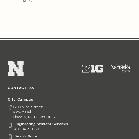
MEG
CONTACT US
City Campus
Address
1700 Vine Street
Kiewit Hall
Lincoln
,
68588-0657
NE
Engineering Student Services
Engineering Student Services
402-472-3160
Dean's Suite
Dean's Suite