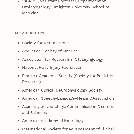
1984-86, Assistant Professor, Department of
Otolaryngology, Creighton University School of
Medicine
MEMBERSHIPS
Society for Neuroscience
Acoustical Society of America
Association for Research in Otolaryngology
National Head Injury Foundation
Pediatric Academic Society (Society for Pediatric
Research)
American Clinical Neurophysiology Society
American Speech-Language-Hearing Association
Academy of Neurologic Communication Disorders
and Sciences
American Academy of Neurology
International Society for Advancement of Clinical