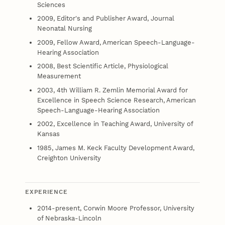
Sciences
2009, Editor's and Publisher Award, Journal
Neonatal Nursing
2009, Fellow Award, American Speech-Language-
Hearing Association
2008, Best Scientific Article, Physiological
Measurement
2003, 4th William R. Zemlin Memorial Award for
Excellence in Speech Science Research, American
Speech-Language-Hearing Association
2002, Excellence in Teaching Award, University of
Kansas
1985, James M. Keck Faculty Development Award,
Creighton University
EXPERIENCE
2014-present, Corwin Moore Professor, University
of Nebraska-Lincoln