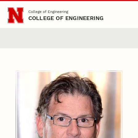
Skip to main content
College of Engineering
COLLEGE OF ENGINEERING