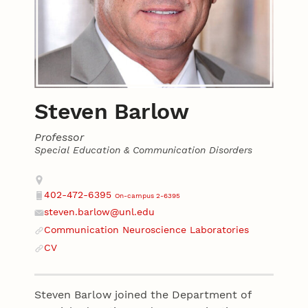
Steven Barlow
Professor
Special Education & Communication Disorders
Contact
Address
402-472-6395
On-campus 2-6395
Phone
steven.barlow@unl.edu
Email
Communication Neuroscience Laboratories
Website
CV
Website
Steven Barlow joined the Department of