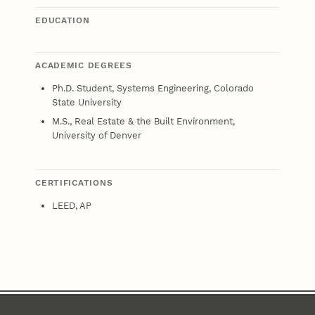
EDUCATION
ACADEMIC DEGREES
Ph.D. Student, Systems Engineering, Colorado
State University
M.S., Real Estate & the Built Environment,
University of Denver
CERTIFICATIONS
LEED, AP