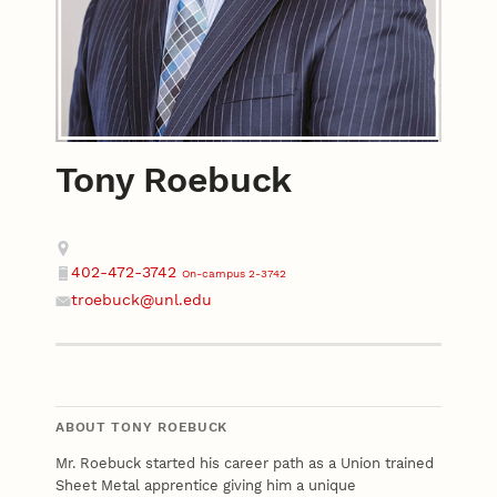
Tony Roebuck
Contact
Address
402-472-3742
On-campus 2-3742
Phone
troebuck@unl.edu
Email
ABOUT TONY ROEBUCK
Mr. Roebuck started his career path as a Union trained
Sheet Metal apprentice giving him a unique