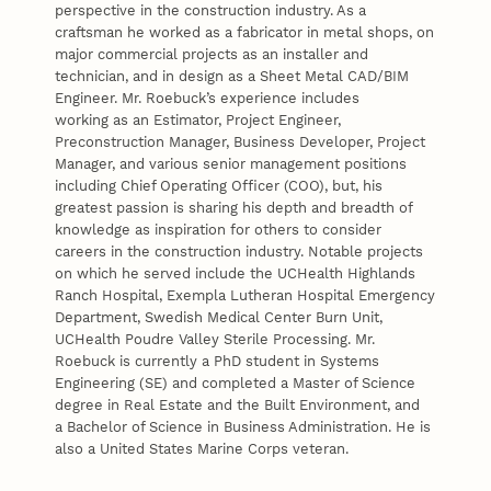
perspective in the construction industry. As a
craftsman he worked as a fabricator in metal shops, on
major commercial projects as an installer and
technician, and in design as a Sheet Metal CAD/BIM
Engineer. Mr. Roebuck’s experience includes
working as an Estimator, Project Engineer,
Preconstruction Manager, Business Developer, Project
Manager, and various senior management positions
including Chief Operating Officer (COO), but, his
greatest passion is sharing his depth and breadth of
knowledge as inspiration for others to consider
careers in the construction industry. Notable projects
on which he served include the UCHealth Highlands
Ranch Hospital, Exempla Lutheran Hospital Emergency
Department, Swedish Medical Center Burn Unit,
UCHealth Poudre Valley Sterile Processing. Mr.
Roebuck is currently a PhD student in Systems
Engineering (SE) and completed a Master of Science
degree in Real Estate and the Built Environment, and
a Bachelor of Science in Business Administration. He is
also a United States Marine Corps veteran.