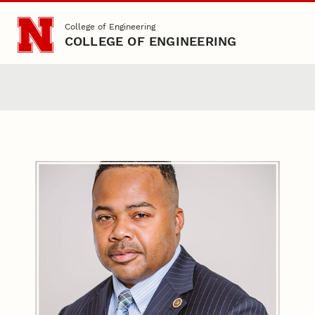
Skip to main content
College of Engineering
COLLEGE OF ENGINEERING