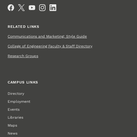
Social Media
RELATED LINKS
Communications and Marketing: Style Guide
College of Engineering Faculty & Staff Directory
Research Groups
CAMPUS LINKS
Directory
Employment
Events
Libraries
Maps
News