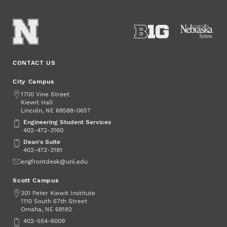
CONTACT US
City Campus
Address
1700 Vine Street
Kiewit Hall
Lincoln
,
68588-0657
NE
Engineering Student Services
Engineering Student Services
402-472-3160
Dean's Suite
Dean's Suite
402-472-3181
Email
engfrontdesk@unl.edu
Scott Campus
Address
301 Peter Kiewit Institute
1110 South 67th Street
Omaha
,
68182
NE
Phone
402-554-6009