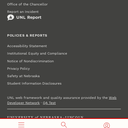
Office of the Chancellor
Report an Incident
POLICIES & REPORTS
Accessibility Statement
Institutional Equity and Compliance
Notice of Nondiscrimination
Privacy Policy
Safety at Nebraska
Student Information Disclosures
UNL web framework and quality assurance provided by the
Web
Developer Network
·
QA Test
UNIVERSITY
of
NEBRASKA–LINCOLN
Established 1869 · Copyright 2025