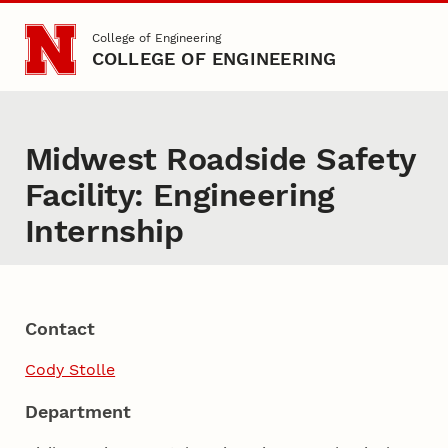
Skip to main content
College of Engineering
COLLEGE OF ENGINEERING
Midwest Roadside Safety
Facility: Engineering
Internship
Contact
Cody Stolle
Department