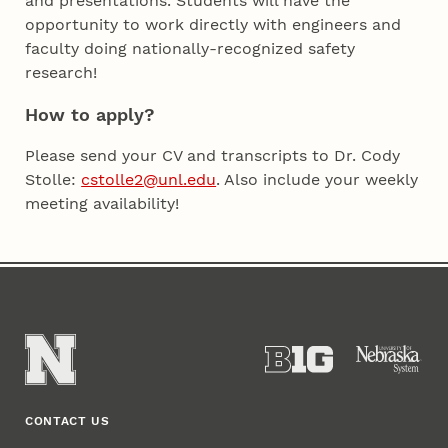
and presentations. Students will have the
opportunity to work directly with engineers and
faculty doing nationally-recognized safety
research!
How to apply?
Please send your CV and transcripts to Dr. Cody
Stolle:
cstolle2@unl.edu
. Also include your weekly
meeting availability!
CONTACT US