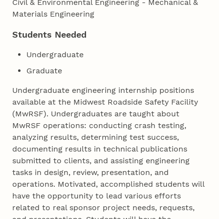
Civil & Environmental Engineering - Mechanical &
Materials Engineering
Students Needed
Undergraduate
Graduate
Undergraduate engineering internship positions
available at the Midwest Roadside Safety Facility
(MwRSF). Undergraduates are taught about
MwRSF operations: conducting crash testing,
analyzing results, determining test success,
documenting results in technical publications
submitted to clients, and assisting engineering
tasks in design, review, presentation, and
operations. Motivated, accomplished students will
have the opportunity to lead various efforts
related to real sponsor project needs, requests,