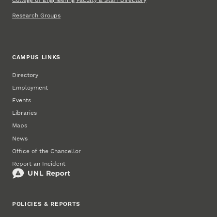
Research Groups
CAMPUS LINKS
Directory
Employment
Events
Libraries
Maps
News
Office of the Chancellor
Report an Incident
POLICIES & REPORTS