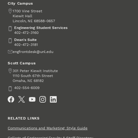
City Campus
Address
1700 Vine Street
Kiewit Hall
Lincoln
,
68588-0657
NE
Engineering Student Services
Engineering Student Services
402-472-3160
Dean's Suite
Dean's Suite
402-472-3181
Email
engfrontdesk@unl.edu
Scott Campus
Address
301 Peter Kiewit Institute
1110 South 67th Street
Omaha
,
68182
NE
Phone
402-554-6009
Social Media
RELATED LINKS
Communications and Marketing: Style Guide
College of Engineering Faculty & Staff Directory