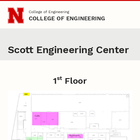
Skip to main content
College of Engineering
COLLEGE OF ENGINEERING
Scott Engineering Center
st
Content
1
Floor