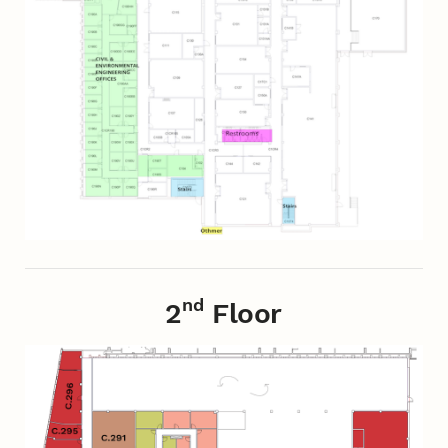
nd
2
Floor