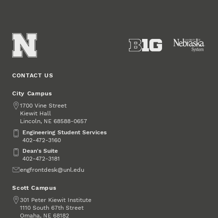
CONTACT US
City Campus
Address
1700 Vine Street
Kiewit Hall
Lincoln
,
68588-0657
NE
Engineering Student Services
Engineering Student Services
402-472-3160
Dean's Suite
Dean's Suite
402-472-3181
Email
engfrontdesk@unl.edu
Scott Campus
Address
301 Peter Kiewit Institute
1110 South 67th Street
Omaha
,
68182
NE