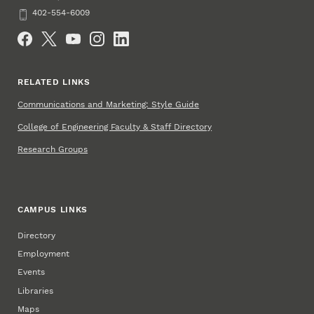
Phone
402-554-6009
Social Media
RELATED LINKS
Communications and Marketing: Style Guide
College of Engineering Faculty & Staff Directory
Research Groups
CAMPUS LINKS
Directory
Employment
Events
Libraries
Maps