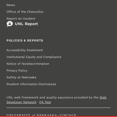
News
Office of the Chancellor
Report an Incident
POLICIES & REPORTS
Accessibility Statement
Institutional Equity and Compliance
Notice of Nondiscrimination
Privacy Policy
Safety at Nebraska
Student Information Disclosures
UNL web framework and quality assurance provided by the
Web
Developer Network
·
QA Test
UNIVERSITY
of
NEBRASKA–LINCOLN