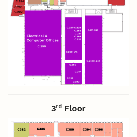
rd
3
Floor