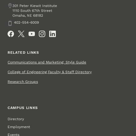
Address
301 Peter Kiewit Institute
1110 South 67th Street
Omaha
,
68182
NE
Phone
402-554-6009
Social Media
RELATED LINKS
Communications and Marketing: Style Guide
College of Engineering Faculty & Staff Directory
Research Groups
CAMPUS LINKS
Directory
Employment
Events