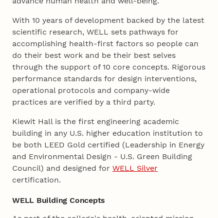
advance human health and well-being.
With 10 years of development backed by the latest
scientific research, WELL sets pathways for
accomplishing health-first factors so people can
do their best work and be their best selves
through the support of 10 core concepts. Rigorous
performance standards for design interventions,
operational protocols and company-wide
practices are verified by a third party.
Kiewit Hall is the first engineering academic
building in any U.S. higher education institution to
be both LEED Gold certified (Leadership in Energy
and Environmental Design - U.S. Green Building
Council) and designed for
WELL Silver
certification.
WELL Building Concepts