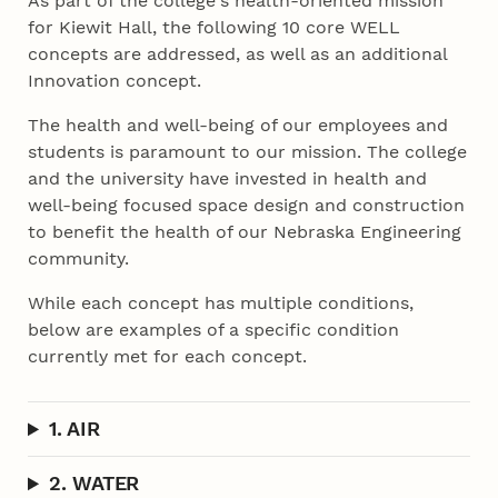
As part of the college's health-oriented mission
for Kiewit Hall, the following 10 core WELL
concepts are addressed, as well as an additional
Innovation concept.
The health and well-being of our employees and
students is paramount to our mission. The college
and the university have invested in health and
well-being focused space design and construction
to benefit the health of our Nebraska Engineering
community.
While each concept has multiple conditions,
below are examples of a specific condition
currently met for each concept.
1. AIR
2. WATER