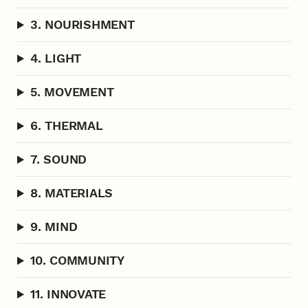
3. NOURISHMENT
4. LIGHT
5. MOVEMENT
6. THERMAL
7. SOUND
8. MATERIALS
9. MIND
10. COMMUNITY
11. INNOVATE