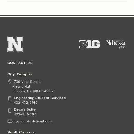
CONTACT US
City Campus
Address
1700 Vine Street
Kiewit Hall
Lincoln
,
68588-0657
NE
Engineering Student Services
Engineering Student Services
402-472-3160
Dean's Suite
Dean's Suite
402-472-3181
Email
engfrontdesk@unl.edu
Scott Campus