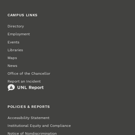
CAMPUS LINKS
Directory
Employment
Events
Libraries
Maps
News
Office of the Chancellor
Report an Incident
POLICIES & REPORTS
Accessibility Statement
Institutional Equity and Compliance
Notice of Nondiscrimination