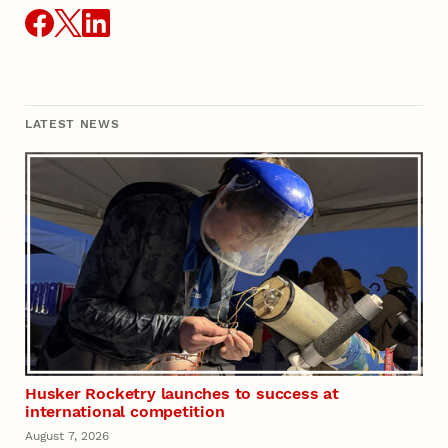
LATEST NEWS
Husker Rocketry launches to success at
international competition
August 7, 2026