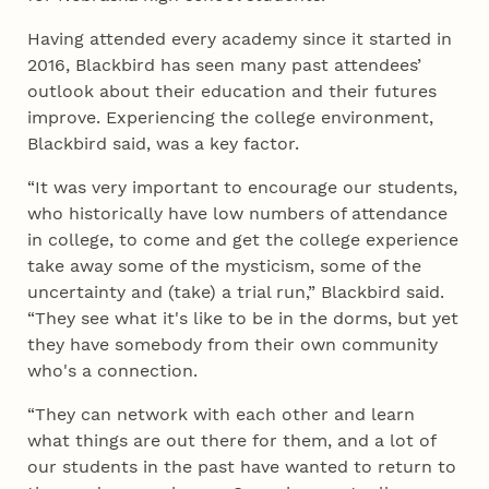
Having attended every academy since it started in
2016, Blackbird has seen many past attendees’
outlook about their education and their futures
improve. Experiencing the college environment,
Blackbird said, was a key factor.
“It was very important to encourage our students,
who historically have low numbers of attendance
in college, to come and get the college experience
take away some of the mysticism, some of the
uncertainty and (take) a trial run,” Blackbird said.
“They see what it's like to be in the dorms, but yet
they have somebody from their own community
who's a connection.
“They can network with each other and learn
what things are out there for them, and a lot of
our students in the past have wanted to return to