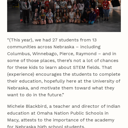
“(This year), we had 27 students from 13
communities across Nebraska – including
Columbus, Winnebago, Pierce, Raymond – and in
some of those places, there’s not a lot of chances
for these kids to learn about STEM fields. That
(experience) encourages the students to complete
their education, hopefully here at the University of
Nebraska, and motivate them toward what they
want to do in the future.”
Michele Blackbird, a teacher and director of Indian
education at Omaha Nation Public Schools in
Macy, attests to the importance of the academy
for Nebraska high school students.