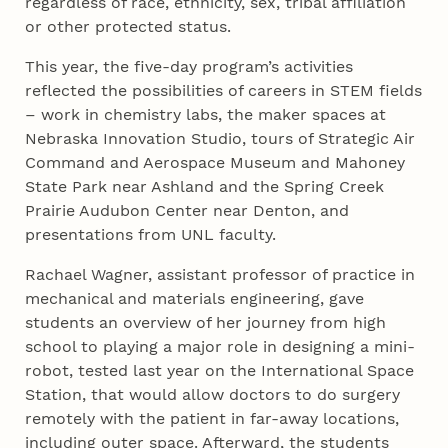
regardless of race, ethnicity, sex, tribal affiliation
or other protected status.
This year, the five-day program’s activities
reflected the possibilities of careers in STEM fields
– work in chemistry labs, the maker spaces at
Nebraska Innovation Studio, tours of Strategic Air
Command and Aerospace Museum and Mahoney
State Park near Ashland and the Spring Creek
Prairie Audubon Center near Denton, and
presentations from UNL faculty.
Rachael Wagner, assistant professor of practice in
mechanical and materials engineering, gave
students an overview of her journey from high
school to playing a major role in designing a mini-
robot, tested last year on the International Space
Station, that would allow doctors to do surgery
remotely with the patient in far-away locations,
including outer space. Afterward, the students