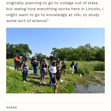
originally planning to go to college out of state,
but seeing how everything works here in Lincoln, I
might want to go to knowledge at UNL to study
some sort of science.”
SHARE
THIS ARTICLE