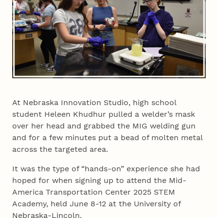
At Nebraska Innovation Studio, high school
student Heleen Khudhur pulled a welder’s mask
over her head and grabbed the MIG welding gun
and for a few minutes put a bead of molten metal
across the targeted area.
It was the type of “hands-on” experience she had
hoped for when signing up to attend the Mid-
America Transportation Center 2025 STEM
Academy, held June 8-12 at the University of
Nebraska-Lincoln.