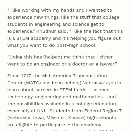
“I like working with my hands and I wanted to
experience new things, like the stuff that college
students in engineering and science get to
experience,” Khudhur said. “I like the fact that this
is a STEM academy and it’s helping you figure out
what you want to do post-high school.
“Doing this has (helped) me think that I either
want to be an engineer or a doctor or a lawyer.”
Since 2017, the Mid-America Transportation
Center (MATC) has been helping Nebraska’s youth
learn about careers in STEM fields – science,
technology, engineering and mathematics –and
the possibilities available in a college education,
especially at UNL. Students from Federal Region 7
(Nebraska, Iowa, Missouri, Kansas) high schools
are eligible to participate in the academy