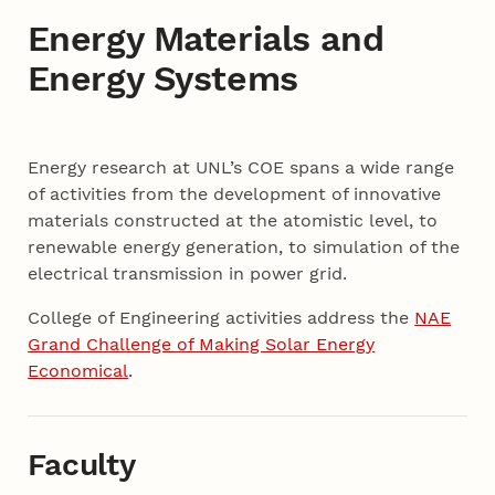
Energy Materials and
Energy Systems
Content
Energy research at UNL’s COE spans a wide range
of activities from the development of innovative
materials constructed at the atomistic level, to
renewable energy generation, to simulation of the
electrical transmission in power grid.
College of Engineering activities address the
NAE
Grand Challenge of Making Solar Energy
Economical
.
Faculty