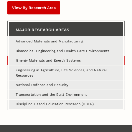
View By Research Area
MAJOR RESEARCH AREAS
Advanced Materials and Manufacturing
Biomedical Engineering and Health Care Environments
Energy Materials and Energy Systems
Engineering in Agriculture, Life Sciences, and Natural
Resources
National Defense and Security
Transportation and the Built Environment
Discipline-Based Education Research (DBER)