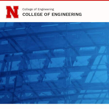
Skip to main content
College of Engineering
COLLEGE OF ENGINEERING