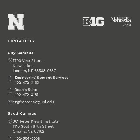
CONTACT US
City Campus
Address
1700 Vine Street
Kiewit Hall
Lincoln
,
68588-0657
NE
Engineering Student Services
Engineering Student Services
402-472-3160
Dean's Suite
Dean's Suite
402-472-3181
Email
engfrontdesk@unl.edu
Scott Campus
Address
301 Peter Kiewit Institute
1110 South 67th Street
Omaha
,
68182
NE
Phone
402-554-6009