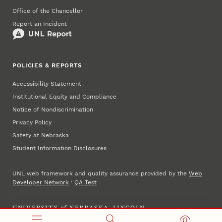
Office of the Chancellor
Report an Incident
POLICIES & REPORTS
Accessibility Statement
Institutional Equity and Compliance
Notice of Nondiscrimination
Privacy Policy
Safety at Nebraska
Student Information Disclosures
UNL web framework and quality assurance provided by the
Web
Developer Network
·
QA Test
UNIVERSITY
of
NEBRASKA–LINCOLN
Established 1869 · Copyright 2025