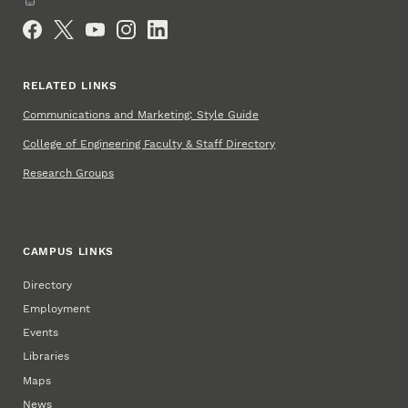
Social Media
RELATED LINKS
Communications and Marketing: Style Guide
College of Engineering Faculty & Staff Directory
Research Groups
CAMPUS LINKS
Directory
Employment
Events
Libraries
Maps
News