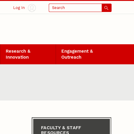
Log In
Search
Research &
Engagement &
Innovation
Outreach
FACULTY & STAFF
RESOURCES