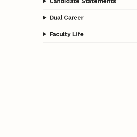
Candidate Statements
Dual Career
Faculty Life