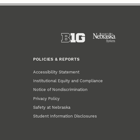
POLICIES & REPORTS
Accessibility Statement
Institutional Equity and Compliance
Notice of Nondiscrimination
Privacy Policy
Safety at Nebraska
Student Information Disclosures