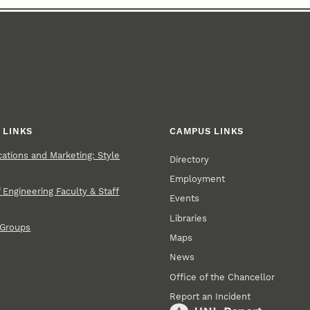
 LINKS
CAMPUS LINKS
tions and Marketing: Style
Directory
Employment
 Engineering Faculty & Staff
Events
Libraries
 Groups
Maps
News
Office of the Chancellor
Report an Incident