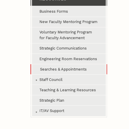
Business Forms
New Faculty Mentoring Program
Voluntary Mentoring Program
for Faculty Advancement
Strategic Communications
Engineering Room Reservations
Searches & Appointments
Staff Council
Teaching & Learning Resources
Strategic Plan
IT/AV Support