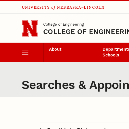
UNIVERSITY
of
NEBRASKA–LINCOLN
Skip to main content
College of Engineering
COLLEGE OF ENGINEERI
About
Departments
Schools
Searches & Appoi
Content