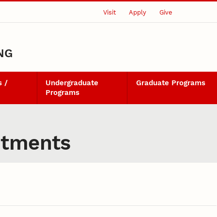
Visit
Apply
Give
NG
 /
Undergraduate
Graduate Programs
Programs
ntments