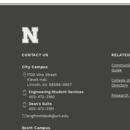
CONTACT US
RELATED
Communica
City Campus
Guide
Address
1700 Vine Street
Kiewit Hall
College of
Lincoln
,
68588-0657
NE
Directory
Engineering Student Services
Engineering Student Services
Research
402-472-3160
Dean's Suite
Dean's Suite
402-472-3181
Email
engfrontdesk@unl.edu
Scott Campus