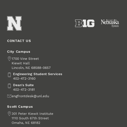
CONTACT US
City Campus
Address
1700 Vine Street
Kiewit Hall
Lincoln
,
68588-0657
NE
Engineering Student Services
Engineering Student Services
402-472-3160
Dean's Suite
Dean's Suite
402-472-3181
Email
engfrontdesk@unl.edu
Scott Campus
Address
301 Peter Kiewit Institute
1110 South 67th Street
Omaha
,
68182
NE