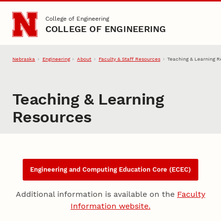
Skip to main content
College of Engineering
COLLEGE OF ENGINEERING
Nebraska
Engineering
About
Faculty & Staff Resources
Teaching & Learning 
Teaching & Learning
Resources
Content
Engineering and Computing Education Core (ECEC)
Additional information is available on the
Faculty
Information website.