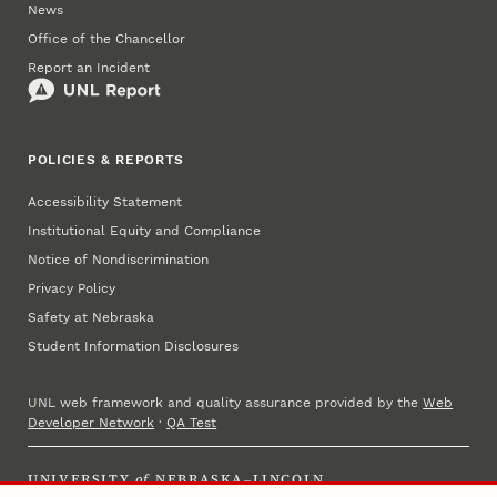
News
Office of the Chancellor
Report an Incident
POLICIES & REPORTS
Accessibility Statement
Institutional Equity and Compliance
Notice of Nondiscrimination
Privacy Policy
Safety at Nebraska
Student Information Disclosures
UNL web framework and quality assurance provided by the
Web
Developer Network
·
QA Test
UNIVERSITY
of
NEBRASKA–LINCOLN