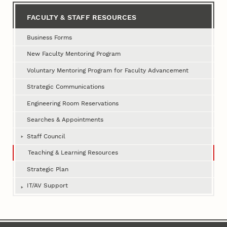
FACULTY & STAFF RESOURCES
Business Forms
New Faculty Mentoring Program
Voluntary Mentoring Program for Faculty Advancement
Strategic Communications
Engineering Room Reservations
Searches & Appointments
Staff Council
Teaching & Learning Resources
Strategic Plan
IT/AV Support