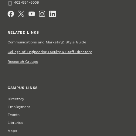
Phone
402-554-6009
Social Media
RELATED LINKS
Communications and Marketing: Style Guide
College of Engineering Faculty & Staff Directory
Research Groups
CAMPUS LINKS
Directory
Employment
Events
Libraries
Maps