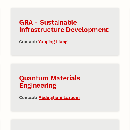
GRA - Sustainable
Infrastructure Development
Contact:
Yunping Liang
Quantum Materials
Engineering
Contact:
Abdelghani Laraoui