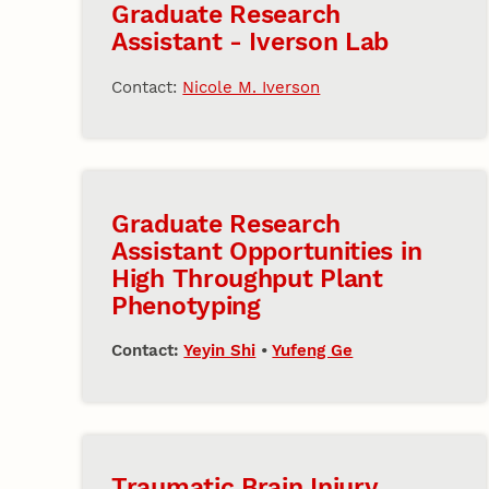
Graduate Research
Assistant - Iverson Lab
Contact:
Nicole M. Iverson
Graduate Research
Assistant Opportunities in
High Throughput Plant
Phenotyping
Contact:
Yeyin Shi
•
Yufeng Ge
Traumatic Brain Injury