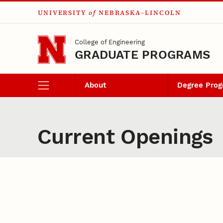
UNIVERSITY
of
NEBRASKA–LINCOLN
Skip to main content
College of Engineering
GRADUATE PROGRAMS
About
Degree Pro
Current Openings