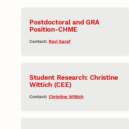
Postdoctoral and GRA
Position-CHME
Contact:
Ravi Saraf
Student Research: Christine
Wittich (CEE)
Contact:
Christine Wittich