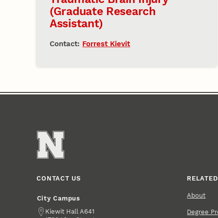
(Graduate Research
Assistant)
Contact:
Forrest Kievit
CONTACT US
RELATED
About
City Campus
Address
Kiewit Hall A641
Degree P