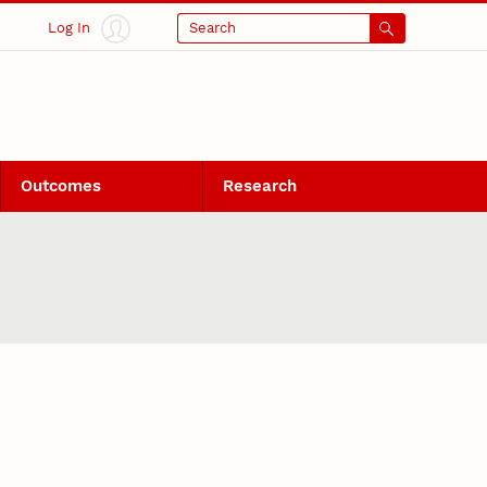
Log In
Search
Outcomes
Research