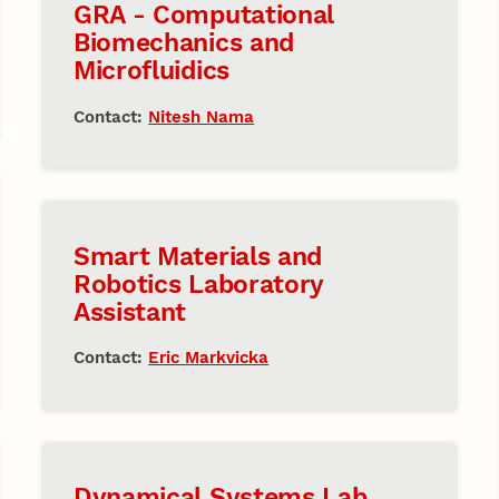
GRA - Computational
Biomechanics and
Microfluidics
Contact:
Nitesh Nama
Smart Materials and
Robotics Laboratory
Assistant
Contact:
Eric Markvicka
Dynamical Systems Lab