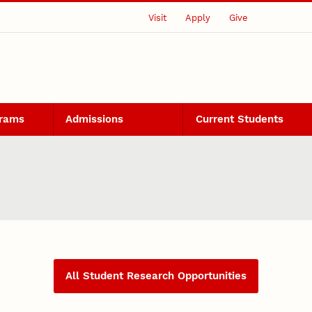
Visit
Apply
Give
grams
Admissions
Current Students
All Student Research Opportunities