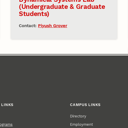
(Undergraduate & Graduate
Students)
Contact:
Piyush Grover
 LINKS
CAMPUS LINKS
Directory
Employment
rograms