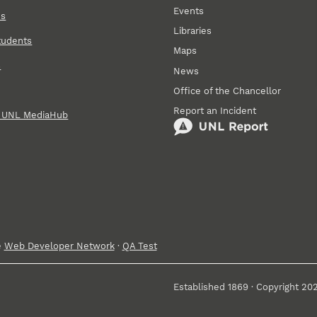
Events
ns
Libraries
tudents
Maps
s
News
Office of the Chancellor
Report an Incident
n UNL MediaHub
e
Web Developer Network
·
QA Test
Established 1869 · Copyright 20