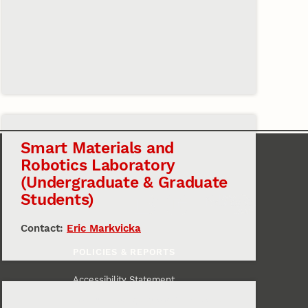
Smart Materials and
Robotics Laboratory
(Undergraduate & Graduate
Students)
Contact:
Eric Markvicka
POLICIES & REPORTS
Accessibility Statement
Institutional Equity and Compliance