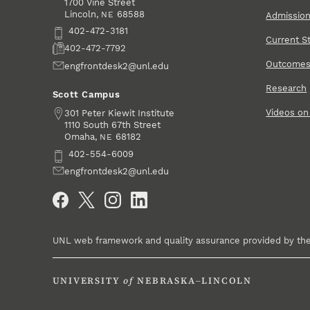
1700 Vine Street
Lincoln
,
68588
NE
Admissio
Phone
402-472-3181
Current S
Fax
402-472-7792
Outcome
Email
engfrontdesk2@unl.edu
Research
Scott Campus
Videos o
Address
301 Peter Kiewit Institute
1110 South 67th Street
Omaha
,
68182
NE
Phone
402-554-6009
Email
engfrontdesk2@unl.edu
Social Media
UNL web framework and quality assurance provided by th
UNIVERSITY
of
NEBRASKA–LINCOLN