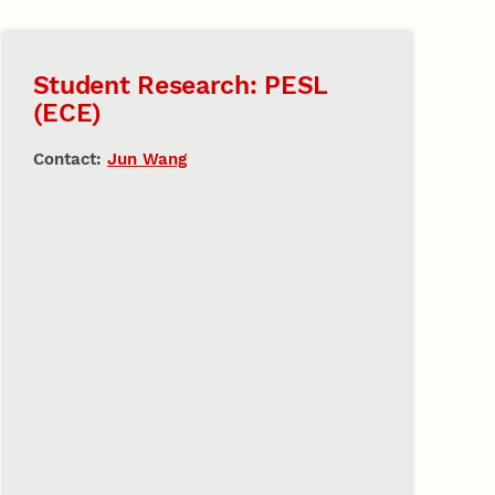
Student Research: PESL
(ECE)
Contact:
Jun Wang